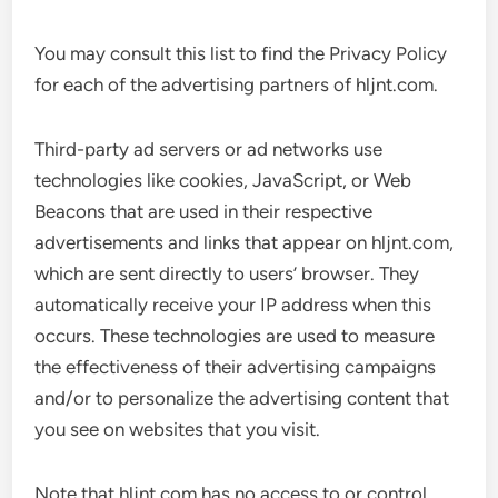
You may consult this list to find the Privacy Policy
for each of the advertising partners of hljnt.com.
Third-party ad servers or ad networks use
technologies like cookies, JavaScript, or Web
Beacons that are used in their respective
advertisements and links that appear on hljnt.com,
which are sent directly to users’ browser. They
automatically receive your IP address when this
occurs. These technologies are used to measure
the effectiveness of their advertising campaigns
and/or to personalize the advertising content that
you see on websites that you visit.
Note that hljnt.com has no access to or control