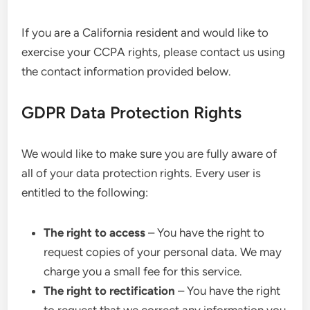
If you are a California resident and would like to
exercise your CCPA rights, please contact us using
the contact information provided below.
GDPR Data Protection Rights
We would like to make sure you are fully aware of
all of your data protection rights. Every user is
entitled to the following:
The right to access
– You have the right to
request copies of your personal data. We may
charge you a small fee for this service.
The right to rectification
– You have the right