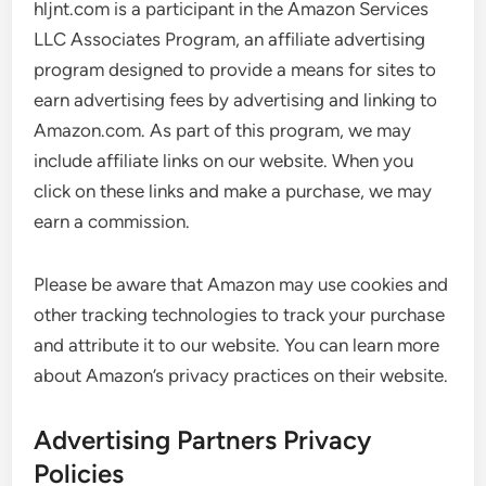
hljnt.com is a participant in the Amazon Services
LLC Associates Program, an affiliate advertising
program designed to provide a means for sites to
earn advertising fees by advertising and linking to
Amazon.com. As part of this program, we may
include affiliate links on our website. When you
click on these links and make a purchase, we may
earn a commission.
Please be aware that Amazon may use cookies and
other tracking technologies to track your purchase
and attribute it to our website. You can learn more
about Amazon’s privacy practices on their website.
Advertising Partners Privacy
Policies