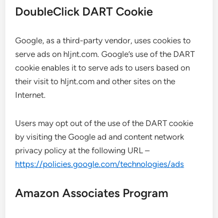
DoubleClick DART Cookie
Google, as a third-party vendor, uses cookies to
serve ads on hljnt.com. Google’s use of the DART
cookie enables it to serve ads to users based on
their visit to hljnt.com and other sites on the
Internet.
Users may opt out of the use of the DART cookie
by visiting the Google ad and content network
privacy policy at the following URL –
https://policies.google.com/technologies/ads
Amazon Associates Program