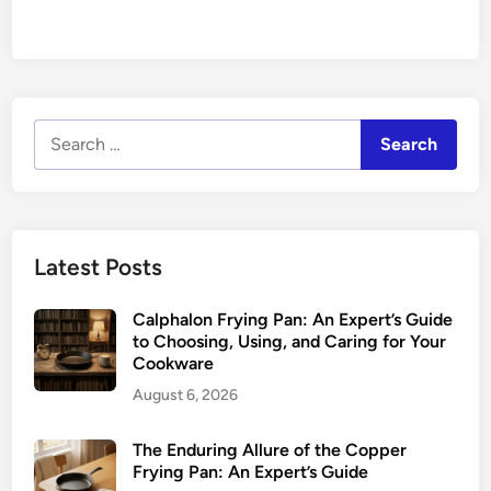
Search
for:
Latest Posts
Calphalon Frying Pan: An Expert’s Guide
to Choosing, Using, and Caring for Your
Cookware
August 6, 2026
The Enduring Allure of the Copper
Frying Pan: An Expert’s Guide