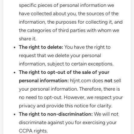
specific pieces of personal information we
have collected about you, the sources of the
information, the purposes for collecting it, and
the categories of third parties with whom we
share it.
The right to delete:
You have the right to
request that we delete your personal
information, subject to certain exceptions.
The right to opt-out of the sale of your
personal information:
hljnt.com does
not
sell
your personal information. Therefore, there is
no need to opt-out. However, we respect your
privacy and provide this notice for clarity.
The right to non-discrimination:
We will not
discriminate against you for exercising your
CCPA rights.