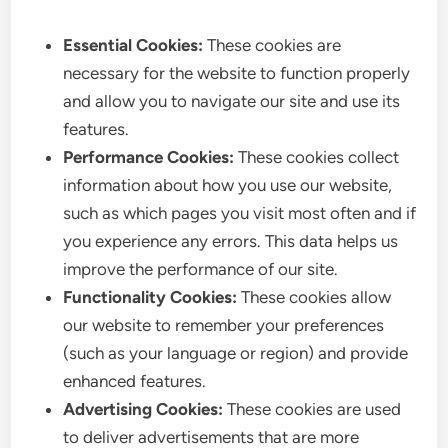
Essential Cookies:
These cookies are
necessary for the website to function properly
and allow you to navigate our site and use its
features.
Performance Cookies:
These cookies collect
information about how you use our website,
such as which pages you visit most often and if
you experience any errors. This data helps us
improve the performance of our site.
Functionality Cookies:
These cookies allow
our website to remember your preferences
(such as your language or region) and provide
enhanced features.
Advertising Cookies:
These cookies are used
to deliver advertisements that are more