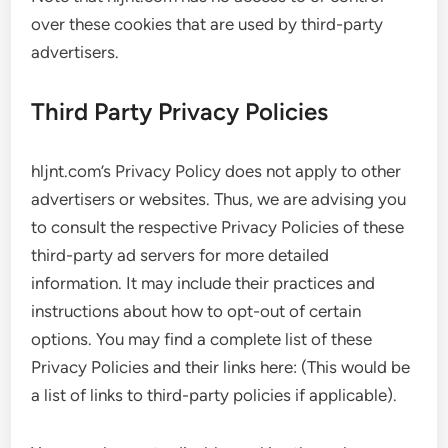
over these cookies that are used by third-party
advertisers.
Third Party Privacy Policies
hljnt.com’s Privacy Policy does not apply to other
advertisers or websites. Thus, we are advising you
to consult the respective Privacy Policies of these
third-party ad servers for more detailed
information. It may include their practices and
instructions about how to opt-out of certain
options. You may find a complete list of these
Privacy Policies and their links here: (This would be
a list of links to third-party policies if applicable).