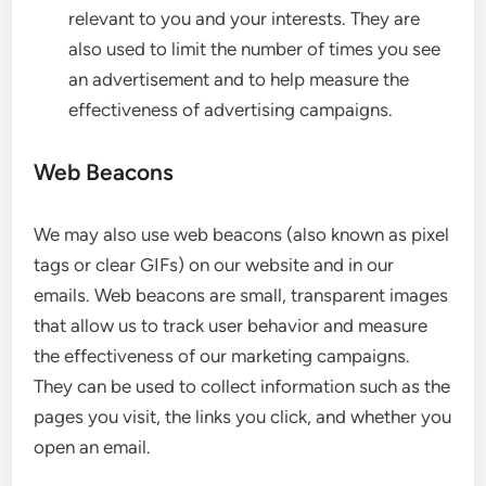
relevant to you and your interests. They are
also used to limit the number of times you see
an advertisement and to help measure the
effectiveness of advertising campaigns.
Web Beacons
We may also use web beacons (also known as pixel
tags or clear GIFs) on our website and in our
emails. Web beacons are small, transparent images
that allow us to track user behavior and measure
the effectiveness of our marketing campaigns.
They can be used to collect information such as the
pages you visit, the links you click, and whether you
open an email.