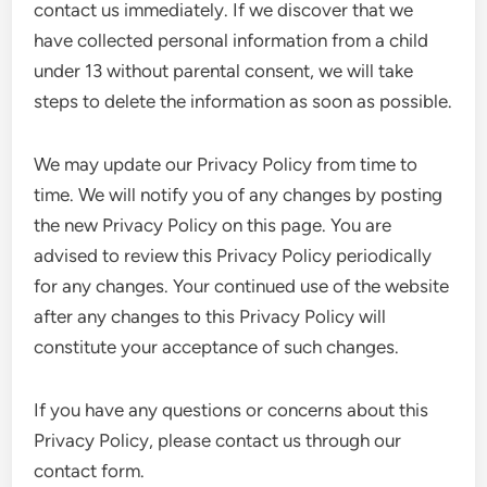
contact us immediately. If we discover that we
have collected personal information from a child
under 13 without parental consent, we will take
steps to delete the information as soon as possible.
We may update our Privacy Policy from time to
time. We will notify you of any changes by posting
the new Privacy Policy on this page. You are
advised to review this Privacy Policy periodically
for any changes. Your continued use of the website
after any changes to this Privacy Policy will
constitute your acceptance of such changes.
If you have any questions or concerns about this
Privacy Policy, please contact us through our
contact form.