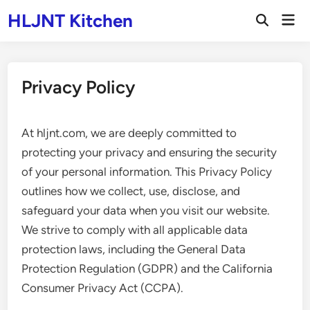
Skip
HLJNT Kitchen
Mai
to
Open
Men
Search
content
Privacy Policy
At hljnt.com, we are deeply committed to
protecting your privacy and ensuring the security
of your personal information. This Privacy Policy
outlines how we collect, use, disclose, and
safeguard your data when you visit our website.
We strive to comply with all applicable data
protection laws, including the General Data
Protection Regulation (GDPR) and the California
Consumer Privacy Act (CCPA).