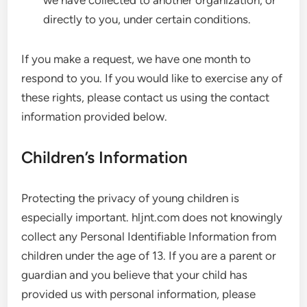
we have collected to another organization, or
directly to you, under certain conditions.
If you make a request, we have one month to
respond to you. If you would like to exercise any of
these rights, please contact us using the contact
information provided below.
Children’s Information
Protecting the privacy of young children is
especially important. hljnt.com does not knowingly
collect any Personal Identifiable Information from
children under the age of 13. If you are a parent or
guardian and you believe that your child has
provided us with personal information, please