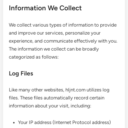
Information We Collect
We collect various types of information to provide
and improve our services, personalize your
experience, and communicate effectively with you.
The information we collect can be broadly
categorized as follows:
Log Files
Like many other websites, hljnt.com utilizes log
files. These files automatically record certain
information about your visit, including:
Your IP address (Internet Protocol address)