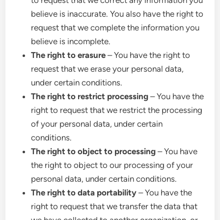
to request that we correct any information you
believe is inaccurate. You also have the right to
request that we complete the information you
believe is incomplete.
The right to erasure
– You have the right to
request that we erase your personal data,
under certain conditions.
The right to restrict processing
– You have the
right to request that we restrict the processing
of your personal data, under certain
conditions.
The right to object to processing
– You have
the right to object to our processing of your
personal data, under certain conditions.
The right to data portability
– You have the
right to request that we transfer the data that