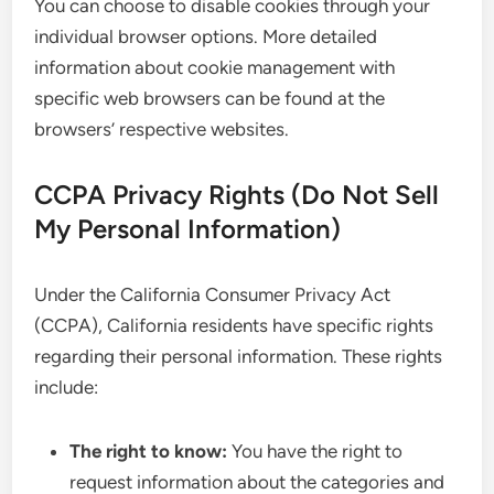
You can choose to disable cookies through your
individual browser options. More detailed
information about cookie management with
specific web browsers can be found at the
browsers’ respective websites.
CCPA Privacy Rights (Do Not Sell
My Personal Information)
Under the California Consumer Privacy Act
(CCPA), California residents have specific rights
regarding their personal information. These rights
include:
The right to know:
You have the right to
request information about the categories and