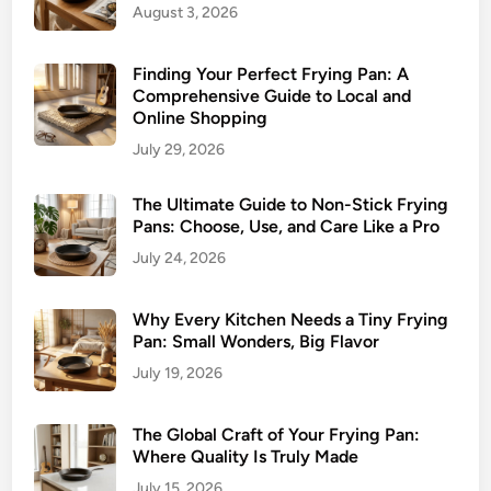
August 3, 2026
Finding Your Perfect Frying Pan: A
Comprehensive Guide to Local and
Online Shopping
July 29, 2026
The Ultimate Guide to Non-Stick Frying
Pans: Choose, Use, and Care Like a Pro
July 24, 2026
Why Every Kitchen Needs a Tiny Frying
Pan: Small Wonders, Big Flavor
July 19, 2026
The Global Craft of Your Frying Pan:
Where Quality Is Truly Made
July 15, 2026