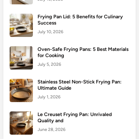
Frying Pan Lid: 5 Benefits for Culinary
Success
July 10, 2026
Oven-Safe Frying Pans: 5 Best Materials
for Cooking
July 5, 2026
Stainless Steel Non-Stick Frying Pan:
Ultimate Guide
July 1, 2026
Le Creuset Frying Pan: Unrivaled
Quality and
June 28, 2026