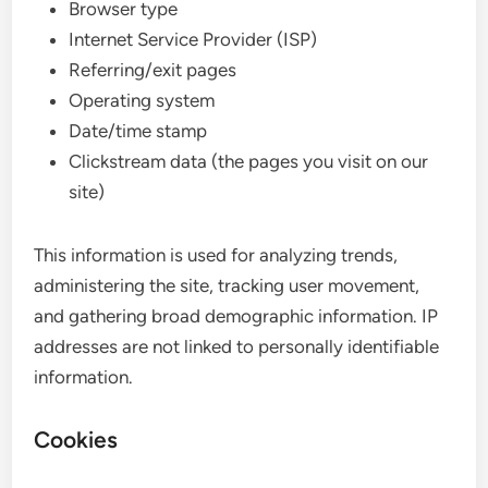
Browser type
Internet Service Provider (ISP)
Referring/exit pages
Operating system
Date/time stamp
Clickstream data (the pages you visit on our
site)
This information is used for analyzing trends,
administering the site, tracking user movement,
and gathering broad demographic information. IP
addresses are not linked to personally identifiable
information.
Cookies