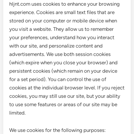
hljnt.com uses cookies to enhance your browsing
experience. Cookies are small text files that are
stored on your computer or mobile device when
you visit a website. They allow us to remember
your preferences, understand how you interact
with our site, and personalize content and
advertisements. We use both session cookies
(which expire when you close your browser) and
persistent cookies (which remain on your device
for a set period). You can control the use of
cookies at the individual browser level. If you reject
cookies, you may still use our site, but your ability
to use some features or areas of our site may be
limited.
We use cookies for the following purposes: