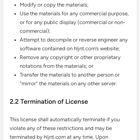
Modify or copy the materials;
Use the materials for any commercial purpose,
or for any public display (commercial or non-
commercial);
Attempt to decompile or reverse engineer any
software contained on hljnt.com’s website;
Remove any copyright or other proprietary
notations from the materials; or
Transfer the materials to another person or
“mirror” the materials on any other server.
2.2 Termination of License
This license shall automatically terminate if you
violate any of these restrictions and may be
terminated by hljnt.com at any time. Upon