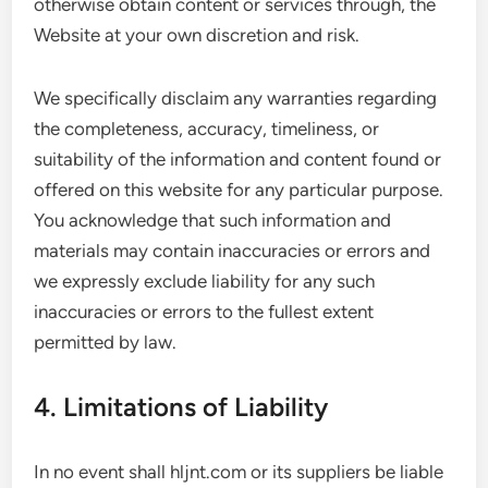
otherwise obtain content or services through, the
Website at your own discretion and risk.
We specifically disclaim any warranties regarding
the completeness, accuracy, timeliness, or
suitability of the information and content found or
offered on this website for any particular purpose.
You acknowledge that such information and
materials may contain inaccuracies or errors and
we expressly exclude liability for any such
inaccuracies or errors to the fullest extent
permitted by law.
4. Limitations of Liability
In no event shall hljnt.com or its suppliers be liable