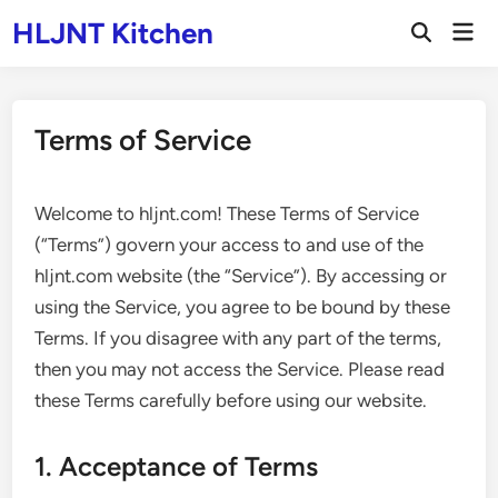
Skip
HLJNT Kitchen
Mai
to
Open
Men
Search
content
Terms of Service
Welcome to hljnt.com! These Terms of Service
(“Terms”) govern your access to and use of the
hljnt.com website (the “Service”). By accessing or
using the Service, you agree to be bound by these
Terms. If you disagree with any part of the terms,
then you may not access the Service. Please read
these Terms carefully before using our website.
1. Acceptance of Terms