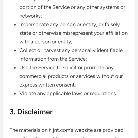
portion of the Service or any other systems or
networks;
Impersonate any person or entity, or falsely
state or otherwise misrepresent your affiliation
with a person or entity;
Collect or harvest any personally identifiable
information from the Service;
Use the Service to solicit or promote any
commercial products or services without our
express written consent;
Violate any applicable laws or regulations.
3. Disclaimer
The materials on hljnt.com’s website are provided