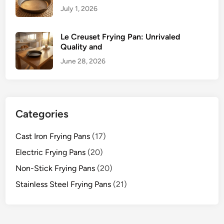
July 1, 2026
Le Creuset Frying Pan: Unrivaled
Quality and
June 28, 2026
Categories
Cast Iron Frying Pans
(17)
Electric Frying Pans
(20)
Non-Stick Frying Pans
(20)
Stainless Steel Frying Pans
(21)