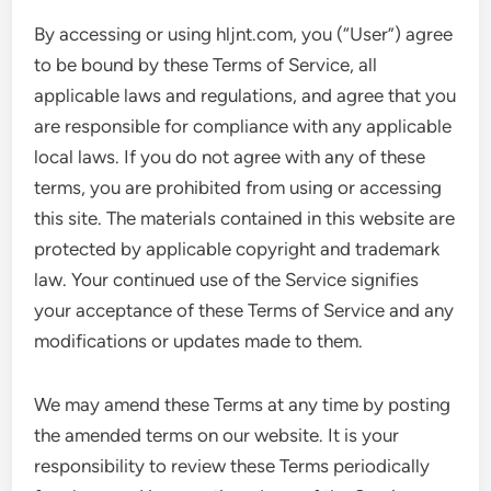
By accessing or using hljnt.com, you (“User”) agree
to be bound by these Terms of Service, all
applicable laws and regulations, and agree that you
are responsible for compliance with any applicable
local laws. If you do not agree with any of these
terms, you are prohibited from using or accessing
this site. The materials contained in this website are
protected by applicable copyright and trademark
law. Your continued use of the Service signifies
your acceptance of these Terms of Service and any
modifications or updates made to them.
We may amend these Terms at any time by posting
the amended terms on our website. It is your
responsibility to review these Terms periodically