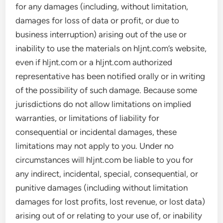
for any damages (including, without limitation,
damages for loss of data or profit, or due to
business interruption) arising out of the use or
inability to use the materials on hljnt.com’s website,
even if hljnt.com or a hljnt.com authorized
representative has been notified orally or in writing
of the possibility of such damage. Because some
jurisdictions do not allow limitations on implied
warranties, or limitations of liability for
consequential or incidental damages, these
limitations may not apply to you. Under no
circumstances will hljnt.com be liable to you for
any indirect, incidental, special, consequential, or
punitive damages (including without limitation
damages for lost profits, lost revenue, or lost data)
arising out of or relating to your use of, or inability