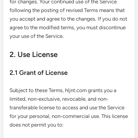
for changes. Your continued use of the Service
following the posting of revised Terms means that
you accept and agree to the changes. If you do not
agree to the modified terms, you must discontinue
your use of the Service.
2. Use License
2.1 Grant of License
Subject to these Terms, hljnt.com grants you a
limited, non-exclusive, revocable, and non-
transferable license to access and use the Service
for your personal, non-commercial use. This license
does not permit you to: