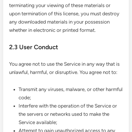
terminating your viewing of these materials or
upon termination of this license, you must destroy
any downloaded materials in your possession
whether in electronic or printed format.
2.3 User Conduct
You agree not to use the Service in any way that is
unlawful, harmful, or disruptive. You agree not to:
Transmit any viruses, malware, or other harmful
code;
Interfere with the operation of the Service or
the servers or networks used to make the
Service available;
Attempt to gain unauthorized access to any