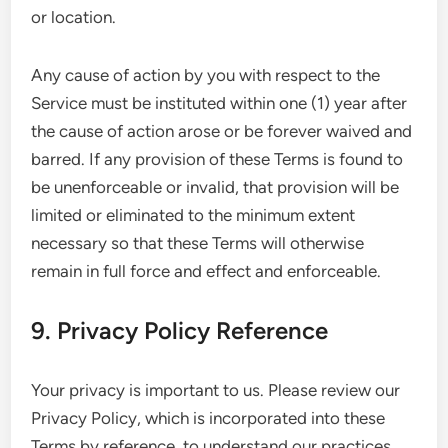
or location.
Any cause of action by you with respect to the
Service must be instituted within one (1) year after
the cause of action arose or be forever waived and
barred. If any provision of these Terms is found to
be unenforceable or invalid, that provision will be
limited or eliminated to the minimum extent
necessary so that these Terms will otherwise
remain in full force and effect and enforceable.
9. Privacy Policy Reference
Your privacy is important to us. Please review our
Privacy Policy, which is incorporated into these
Terms by reference, to understand our practices