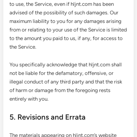
to use, the Service, even if hljnt.com has been
advised of the possibility of such damages. Our
maximum liability to you for any damages arising
from or relating to your use of the Service is limited
to the amount you paid to us, if any, for access to
the Service.
You specifically acknowledge that hljnt.com shall
not be liable for the defamatory, offensive, or
illegal conduct of any third party and that the risk
of harm or damage from the foregoing rests
entirely with you.
5. Revisions and Errata
The materials appearing on hljnt.com’s website