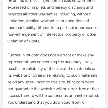
on an “as is” basis. hljnt.com makes no warranties,
expressed or implied, and hereby disclaims and
negates all other warranties including, without
limitation, implied warranties or conditions of
merchantability, fitness for a particular purpose, or
non-infringement of intellectual property or other
violation of rights.
Further, hljnt.com does not warrant or make any
representations concerning the accuracy, likely
results, or reliability of the use of the materials on
its website or otherwise relating to such materials
or on any sites linked to this site. hljnt.com does
not guarantee the website will be error-free or that
access thereto will be continuous or uninterrupted.
You understand that you download from, or