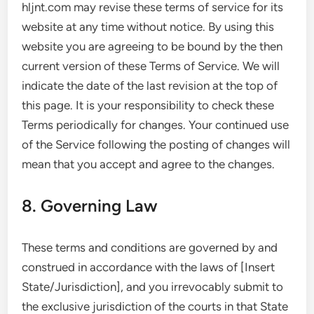
hljnt.com may revise these terms of service for its
website at any time without notice. By using this
website you are agreeing to be bound by the then
current version of these Terms of Service. We will
indicate the date of the last revision at the top of
this page. It is your responsibility to check these
Terms periodically for changes. Your continued use
of the Service following the posting of changes will
mean that you accept and agree to the changes.
8. Governing Law
These terms and conditions are governed by and
construed in accordance with the laws of [Insert
State/Jurisdiction], and you irrevocably submit to
the exclusive jurisdiction of the courts in that State