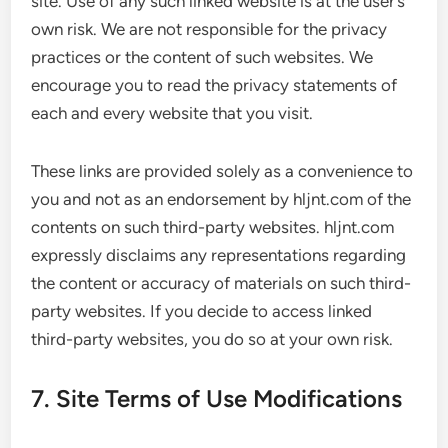
site. Use of any such linked website is at the user’s
own risk. We are not responsible for the privacy
practices or the content of such websites. We
encourage you to read the privacy statements of
each and every website that you visit.
These links are provided solely as a convenience to
you and not as an endorsement by hljnt.com of the
contents on such third-party websites. hljnt.com
expressly disclaims any representations regarding
the content or accuracy of materials on such third-
party websites. If you decide to access linked
third-party websites, you do so at your own risk.
7. Site Terms of Use Modifications