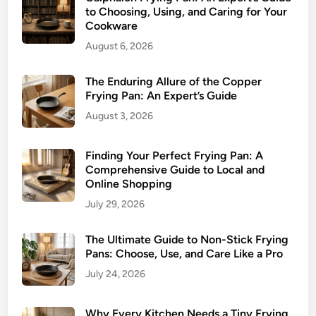
to Choosing, Using, and Caring for Your
Cookware
August 6, 2026
The Enduring Allure of the Copper
Frying Pan: An Expert’s Guide
August 3, 2026
Finding Your Perfect Frying Pan: A
Comprehensive Guide to Local and
Online Shopping
July 29, 2026
The Ultimate Guide to Non-Stick Frying
Pans: Choose, Use, and Care Like a Pro
July 24, 2026
Why Every Kitchen Needs a Tiny Frying