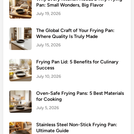
Pan: Small Wonders, Big Flavor
July 19, 2026
The Global Craft of Your Frying Pan:
Where Quality Is Truly Made
July 15, 2026
Frying Pan Lid: 5 Benefits for Culinary
Success
July 10, 2026
Oven-Safe Frying Pans: 5 Best Materials
for Cooking
July 5, 2026
Stainless Steel Non-Stick Frying Pan:
Ultimate Guide