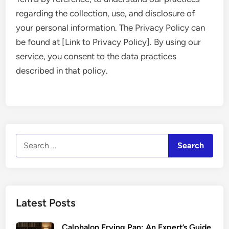
regarding the collection, use, and disclosure of
your personal information. The Privacy Policy can
be found at [Link to Privacy Policy]. By using our
service, you consent to the data practices
described in that policy.
Search
for:
Latest Posts
Calphalon Frying Pan: An Expert’s Guide