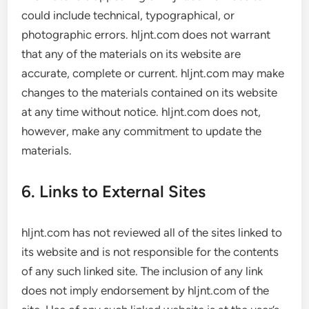
could include technical, typographical, or
photographic errors. hljnt.com does not warrant
that any of the materials on its website are
accurate, complete or current. hljnt.com may make
changes to the materials contained on its website
at any time without notice. hljnt.com does not,
however, make any commitment to update the
materials.
6. Links to External Sites
hljnt.com has not reviewed all of the sites linked to
its website and is not responsible for the contents
of any such linked site. The inclusion of any link
does not imply endorsement by hljnt.com of the