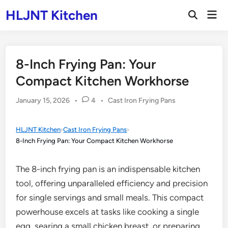
Skip
HLJNT Kitchen
Mai
to
Open
Men
Search
content
8-Inch Frying Pan: Your
Compact Kitchen Workhorse
Posted
January 15, 2026
•
4
•
Cast Iron Frying Pans
in
HLJNT Kitchen
›
Cast Iron Frying Pans
›
8-Inch Frying Pan: Your Compact Kitchen Workhorse
The 8-inch frying pan is an indispensable kitchen
tool, offering unparalleled efficiency and precision
for single servings and small meals. This compact
powerhouse excels at tasks like cooking a single
egg, searing a small chicken breast, or preparing