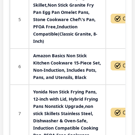
Skillet,Non Stick Granite Fry
Pan Egg Pan Omelet Pans,
5
Stone Cookware Chef\'s Pan,
PFOA Free,Induction
Compatible(Classic Granite, 8-
Inch)
Amazon Basics Non Stick
Kitchen Cookware 15-Piece Set,
6
Non-Induction, Includes Pots,
Pans, and Utensils, Black
Yonida Non Stick Frying Pans,
12-inch with Lid, Hybrid Frying
Pans Nonstick Upgrade,non
7
stick Skillets Stainless Steel,
Dishwasher & Oven-Safe,
Induction Compatible Cooking