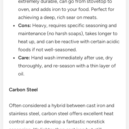
extremely durable, can go from stovetop to
oven, and adds iron to your food. Perfect for
achieving a deep, rich sear on meats.
Cons:
Heavy, requires specific seasoning and
maintenance (no harsh soaps), takes longer to
heat up, and can be reactive with certain acidic
foods if not well-seasoned.
Care:
Hand wash immediately after use, dry
thoroughly, and re-season with a thin layer of
oil.
Carbon Steel
Often considered a hybrid between cast iron and
stainless steel, carbon steel offers excellent heat
control and can develop a fantastic nonstick