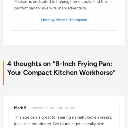
Michael is dedicated to helping home cooks find the
perfect pan for every culinary adventure.
More by Michael Thompson
4 thoughts on “
8-Inch Frying Pan:
Your Compact Kitchen Workhorse
”
Mark S.
October 29, 2025 at 1:46 pm
says:
This size pan is great for searing a small chicken breast,
just like it mentioned. I’ve found it gets a really nice