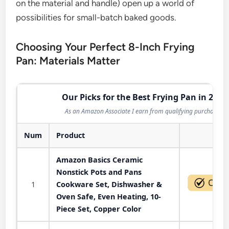
on the material and handle) open up a world of
possibilities for small-batch baked goods.
Choosing Your Perfect 8-Inch Frying
Pan: Materials Matter
Our Picks for the Best Frying Pan in 2026
As an Amazon Associate I earn from qualifying purchases.
Num
Product
Act
Amazon Basics Ceramic
Nonstick Pots and Pans
1
Cookware Set, Dishwasher &
Oven Safe, Even Heating, 10-
Piece Set, Copper Color