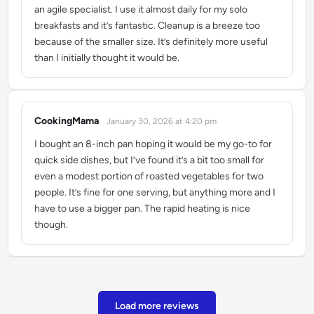
an agile specialist. I use it almost daily for my solo
breakfasts and it’s fantastic. Cleanup is a breeze too
because of the smaller size. It’s definitely more useful
than I initially thought it would be.
CookingMama
January 30, 2026 at 4:20 pm
says:
I bought an 8-inch pan hoping it would be my go-to for
quick side dishes, but I’ve found it’s a bit too small for
even a modest portion of roasted vegetables for two
people. It’s fine for one serving, but anything more and I
have to use a bigger pan. The rapid heating is nice
though.
Load more reviews