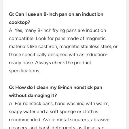
Q: Can I use an 8-inch pan on an induction
cooktop?
A: Yes, many 8-inch frying pans are induction
compatible. Look for pans made of magnetic
materials like cast iron, magnetic stainless steel, or
those specifically designed with an induction-
ready base. Always check the product
specifications.
Q: How do I clean my 8-inch nonstick pan
without damaging it?
A: For nonstick pans, hand washing with warm,
soapy water and a soft sponge or cloth is
recommended. Avoid metal scourers, abrasive
cleaners, and harsh detergents, as these can