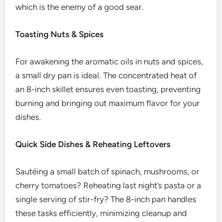
which is the enemy of a good sear.
Toasting Nuts & Spices
For awakening the aromatic oils in nuts and spices,
a small dry pan is ideal. The concentrated heat of
an 8-inch skillet ensures even toasting, preventing
burning and bringing out maximum flavor for your
dishes.
Quick Side Dishes & Reheating Leftovers
Sautéing a small batch of spinach, mushrooms, or
cherry tomatoes? Reheating last night’s pasta or a
single serving of stir-fry? The 8-inch pan handles
these tasks efficiently, minimizing cleanup and