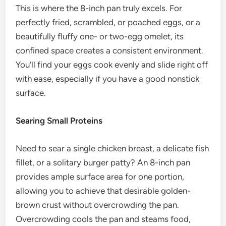
This is where the 8-inch pan truly excels. For
perfectly fried, scrambled, or poached eggs, or a
beautifully fluffy one- or two-egg omelet, its
confined space creates a consistent environment.
You’ll find your eggs cook evenly and slide right off
with ease, especially if you have a good nonstick
surface.
Searing Small Proteins
Need to sear a single chicken breast, a delicate fish
fillet, or a solitary burger patty? An 8-inch pan
provides ample surface area for one portion,
allowing you to achieve that desirable golden-
brown crust without overcrowding the pan.
Overcrowding cools the pan and steams food,