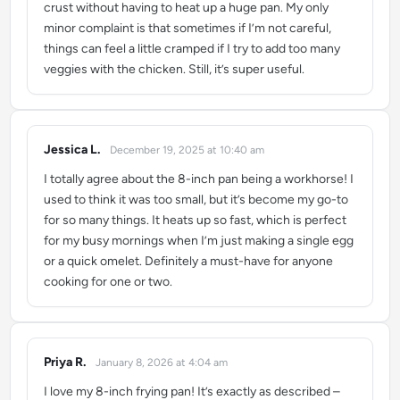
crust without having to heat up a huge pan. My only
minor complaint is that sometimes if I’m not careful,
things can feel a little cramped if I try to add too many
veggies with the chicken. Still, it’s super useful.
Jessica L.
December 19, 2025 at 10:40 am
says:
I totally agree about the 8-inch pan being a workhorse! I
used to think it was too small, but it’s become my go-to
for so many things. It heats up so fast, which is perfect
for my busy mornings when I’m just making a single egg
or a quick omelet. Definitely a must-have for anyone
cooking for one or two.
Priya R.
January 8, 2026 at 4:04 am
says:
I love my 8-inch frying pan! It’s exactly as described –