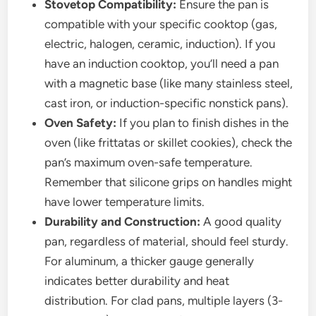
Stovetop Compatibility:
Ensure the pan is
compatible with your specific cooktop (gas,
electric, halogen, ceramic, induction). If you
have an induction cooktop, you’ll need a pan
with a magnetic base (like many stainless steel,
cast iron, or induction-specific nonstick pans).
Oven Safety:
If you plan to finish dishes in the
oven (like frittatas or skillet cookies), check the
pan’s maximum oven-safe temperature.
Remember that silicone grips on handles might
have lower temperature limits.
Durability and Construction:
A good quality
pan, regardless of material, should feel sturdy.
For aluminum, a thicker gauge generally
indicates better durability and heat
distribution. For clad pans, multiple layers (3-