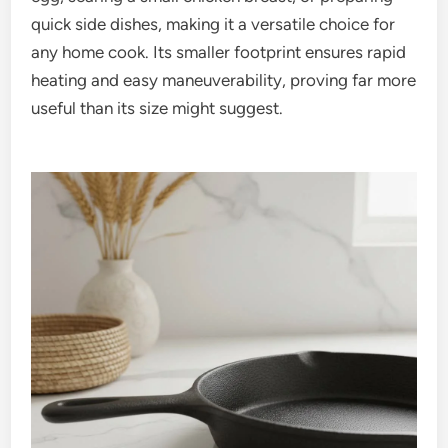
quick side dishes, making it a versatile choice for
any home cook. Its smaller footprint ensures rapid
heating and easy maneuverability, proving far more
useful than its size might suggest.