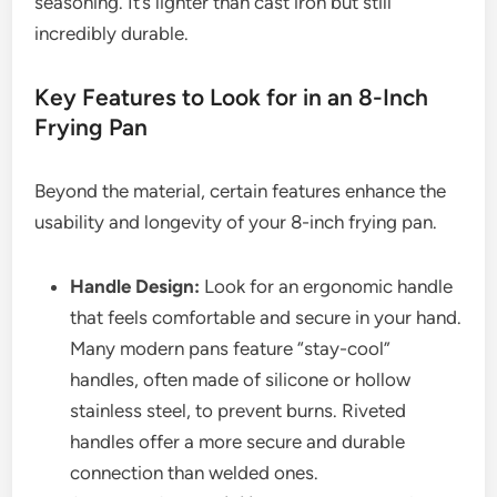
seasoning. It’s lighter than cast iron but still
incredibly durable.
Key Features to Look for in an 8-Inch
Frying Pan
Beyond the material, certain features enhance the
usability and longevity of your 8-inch frying pan.
Handle Design:
Look for an ergonomic handle
that feels comfortable and secure in your hand.
Many modern pans feature “stay-cool”
handles, often made of silicone or hollow
stainless steel, to prevent burns. Riveted
handles offer a more secure and durable
connection than welded ones.