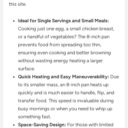
this site.
Ideal for Single Servings and Small Meals:
Cooking just one egg, a small chicken breast,
or a handful of vegetables? The 8-inch pan
prevents food from spreading too thin,
ensuring even cooking and better browning
without wasting energy heating a larger
surface.
Quick Heating and Easy Maneuverability:
Due
to its smaller mass, an 8-inch pan heats up
quickly and is much easier to handle, flip, and
transfer food. This speed is invaluable during
busy mornings or when you need to whip up
something fast.
Space-Saving Design:
For those with limited