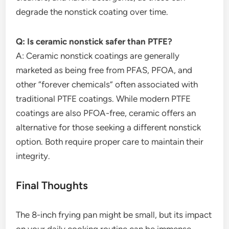
degrade the nonstick coating over time.
Q: Is ceramic nonstick safer than PTFE?
A: Ceramic nonstick coatings are generally
marketed as being free from PFAS, PFOA, and
other “forever chemicals” often associated with
traditional PTFE coatings. While modern PTFE
coatings are also PFOA-free, ceramic offers an
alternative for those seeking a different nonstick
option. Both require proper care to maintain their
integrity.
Final Thoughts
The 8-inch frying pan might be small, but its impact