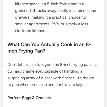
kitchen space, an 8-inch frying pan is a
godsend. It tucks away neatly in cabinets and
drawers, making it a practical choice for
smaller apartments, RVs, or simply a less
cluttered kitchen.
What Can You Actually Cook in an 8-
Inch Frying Pan?
Don’t let its size fool you; the 8-inch frying pan is a
culinary chameleon, capable of handling a
surprising array of dishes with finesse. It’s the go-
to pan when precision and control are key.
Perfect Eggs & Omelets