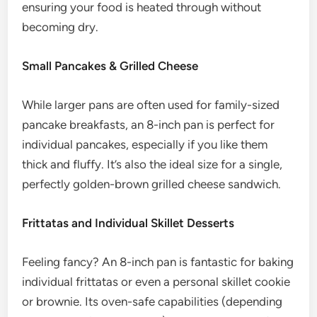
ensuring your food is heated through without
becoming dry.
Small Pancakes & Grilled Cheese
While larger pans are often used for family-sized
pancake breakfasts, an 8-inch pan is perfect for
individual pancakes, especially if you like them
thick and fluffy. It’s also the ideal size for a single,
perfectly golden-brown grilled cheese sandwich.
Frittatas and Individual Skillet Desserts
Feeling fancy? An 8-inch pan is fantastic for baking
individual frittatas or even a personal skillet cookie
or brownie. Its oven-safe capabilities (depending