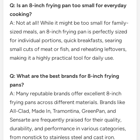
Q: Is an 8-inch frying pan too small for everyday
cooking?
A: Not at all! While it might be too small for family-
sized meals, an 8-inch frying pan is perfectly sized
for individual portions, quick breakfasts, searing
small cuts of meat or fish, and reheating leftovers,
making it a highly practical tool for daily use.
Q: What are the best brands for 8-inch frying
pans?
A: Many reputable brands offer excellent 8-inch
frying pans across different materials. Brands like
All-Clad, Made In, Tramontina, GreenPan, and
Sensarte are frequently praised for their quality,
durability, and performance in various categories,
from nonstick to stainless steel and cast iron.