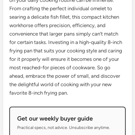
on your daily cooking routine can be immense.
From crafting the perfect individual omelet to
searing a delicate fish fillet, this compact kitchen
workhorse offers precision, efficiency, and
convenience that larger pans simply can’t match
for certain tasks. Investing in a high-quality 8-inch
frying pan that suits your cooking style and caring
for it properly will ensure it becomes one of your
most reached-for pieces of cookware. So go
ahead, embrace the power of small, and discover
the delightful world of cooking with your new
favorite 8-inch frying pan.
Get our weekly buyer guide
Practical specs, not advice. Unsubscribe anytime.