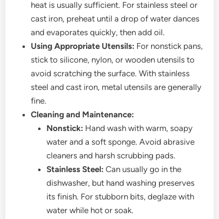
heat is usually sufficient. For stainless steel or
cast iron, preheat until a drop of water dances
and evaporates quickly, then add oil.
Using Appropriate Utensils:
For nonstick pans,
stick to silicone, nylon, or wooden utensils to
avoid scratching the surface. With stainless
steel and cast iron, metal utensils are generally
fine.
Cleaning and Maintenance:
Nonstick:
Hand wash with warm, soapy
water and a soft sponge. Avoid abrasive
cleaners and harsh scrubbing pads.
Stainless Steel:
Can usually go in the
dishwasher, but hand washing preserves
its finish. For stubborn bits, deglaze with
water while hot or soak.