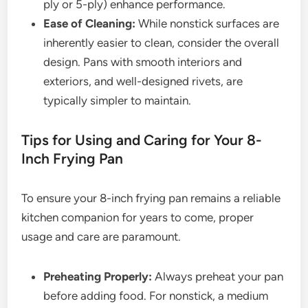
ply or 5-ply) enhance performance.
Ease of Cleaning:
While nonstick surfaces are
inherently easier to clean, consider the overall
design. Pans with smooth interiors and
exteriors, and well-designed rivets, are
typically simpler to maintain.
Tips for Using and Caring for Your 8-
Inch Frying Pan
To ensure your 8-inch frying pan remains a reliable
kitchen companion for years to come, proper
usage and care are paramount.
Preheating Properly:
Always preheat your pan
before adding food. For nonstick, a medium