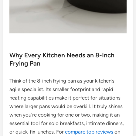
Why Every Kitchen Needs an 8-Inch
Frying Pan
Think of the 8-inch frying pan as your kitchen’s
agile specialist. Its smaller footprint and rapid
heating capabilities make it perfect for situations
where larger pans would be overkill. It truly shines
when you’re cooking for one or two, making it an
essential tool for solo breakfasts, intimate dinners,
or quick-fix lunches. For
compare top reviews
on