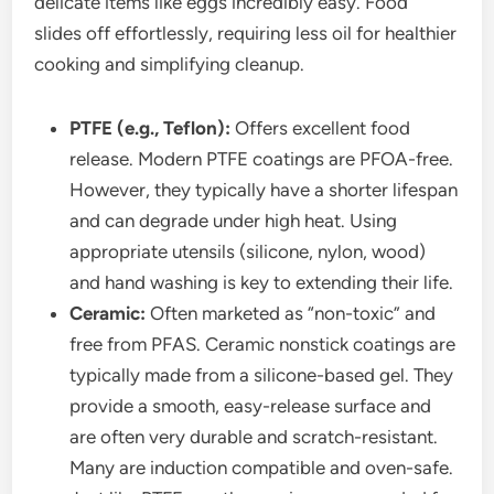
delicate items like eggs incredibly easy. Food
slides off effortlessly, requiring less oil for healthier
cooking and simplifying cleanup.
PTFE (e.g., Teflon):
Offers excellent food
release. Modern PTFE coatings are PFOA-free.
However, they typically have a shorter lifespan
and can degrade under high heat. Using
appropriate utensils (silicone, nylon, wood)
and hand washing is key to extending their life.
Ceramic:
Often marketed as “non-toxic” and
free from PFAS. Ceramic nonstick coatings are
typically made from a silicone-based gel. They
provide a smooth, easy-release surface and
are often very durable and scratch-resistant.
Many are induction compatible and oven-safe.