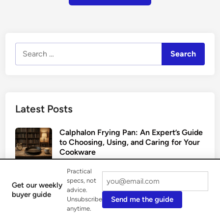
Search
for:
Latest Posts
Calphalon Frying Pan: An Expert’s Guide
to Choosing, Using, and Caring for Your
Cookware
August 6, 2026
Practical
specs, not
Get our weekly
The Enduring Allure of the Copper
advice.
buyer guide
Send me the guide
Unsubscribe
Frying Pan: An Expert’s Guide
anytime.
August 3, 2026