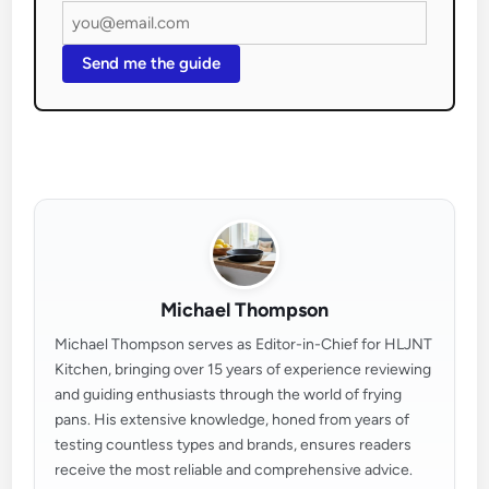
Send me the guide
Michael Thompson
Michael Thompson serves as Editor-in-Chief for HLJNT
Kitchen, bringing over 15 years of experience reviewing
and guiding enthusiasts through the world of frying
pans. His extensive knowledge, honed from years of
testing countless types and brands, ensures readers
receive the most reliable and comprehensive advice.