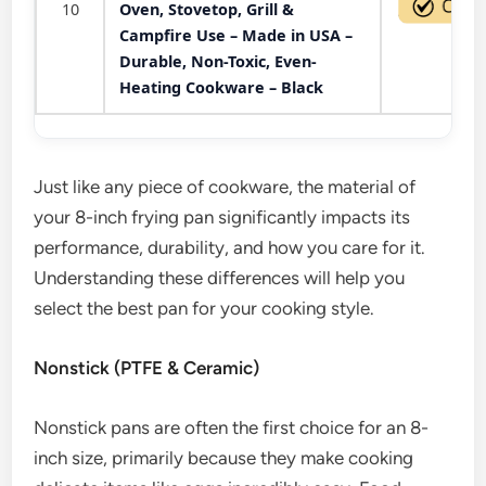
10
Oven, Stovetop, Grill &
Campfire Use – Made in USA –
Durable, Non-Toxic, Even-
Heating Cookware – Black
Just like any piece of cookware, the material of
your 8-inch frying pan significantly impacts its
performance, durability, and how you care for it.
Understanding these differences will help you
select the best pan for your cooking style.
Nonstick (PTFE & Ceramic)
Nonstick pans are often the first choice for an 8-
inch size, primarily because they make cooking