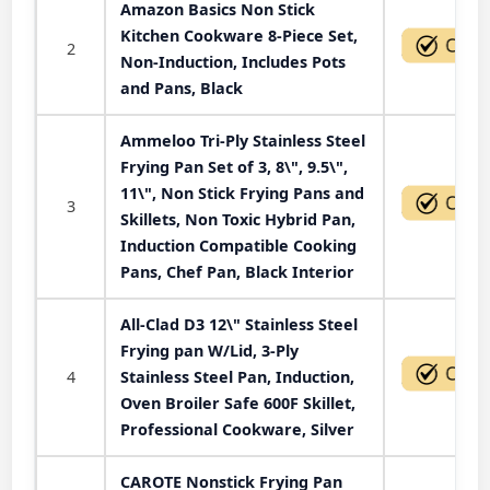
Amazon Basics Non Stick
Kitchen Cookware 8-Piece Set,
2
Non-Induction, Includes Pots
and Pans, Black
Ammeloo Tri-Ply Stainless Steel
Frying Pan Set of 3, 8\", 9.5\",
11\", Non Stick Frying Pans and
3
Skillets, Non Toxic Hybrid Pan,
Induction Compatible Cooking
Pans, Chef Pan, Black Interior
All-Clad D3 12\" Stainless Steel
Frying pan W/Lid, 3-Ply
4
Stainless Steel Pan, Induction,
Oven Broiler Safe 600F Skillet,
Professional Cookware, Silver
CAROTE Nonstick Frying Pan