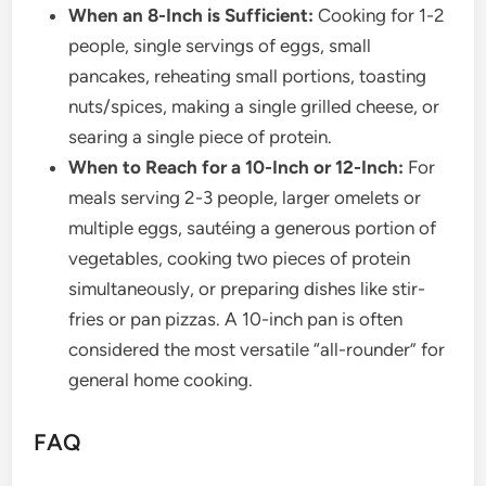
When an 8-Inch is Sufficient:
Cooking for 1-2
people, single servings of eggs, small
pancakes, reheating small portions, toasting
nuts/spices, making a single grilled cheese, or
searing a single piece of protein.
When to Reach for a 10-Inch or 12-Inch:
For
meals serving 2-3 people, larger omelets or
multiple eggs, sautéing a generous portion of
vegetables, cooking two pieces of protein
simultaneously, or preparing dishes like stir-
fries or pan pizzas. A 10-inch pan is often
considered the most versatile “all-rounder” for
general home cooking.
FAQ