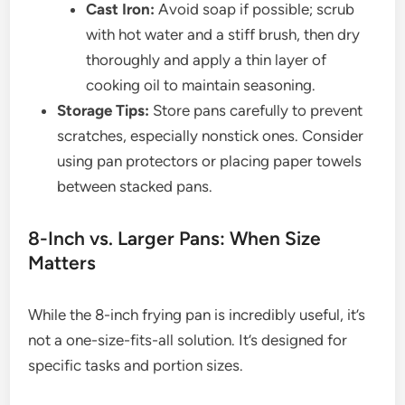
Cast Iron:
Avoid soap if possible; scrub
with hot water and a stiff brush, then dry
thoroughly and apply a thin layer of
cooking oil to maintain seasoning.
Storage Tips:
Store pans carefully to prevent
scratches, especially nonstick ones. Consider
using pan protectors or placing paper towels
between stacked pans.
8-Inch vs. Larger Pans: When Size
Matters
While the 8-inch frying pan is incredibly useful, it’s
not a one-size-fits-all solution. It’s designed for
specific tasks and portion sizes.