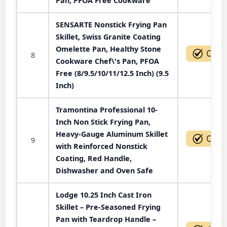
Pan, PFOA Free Cookware
SENSARTE Nonstick Frying Pan
Skillet, Swiss Granite Coating
Omelette Pan, Healthy Stone
8
Cookware Chef\'s Pan, PFOA
Free (8/9.5/10/11/12.5 Inch) (9.5
Inch)
Tramontina Professional 10-
Inch Non Stick Frying Pan,
Heavy-Gauge Aluminum Skillet
9
with Reinforced Nonstick
Coating, Red Handle,
Dishwasher and Oven Safe
Lodge 10.25 Inch Cast Iron
Skillet – Pre-Seasoned Frying
Pan with Teardrop Handle –