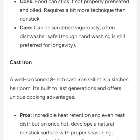
Cons:
Food can stick if not properly preheated
and oiled. Requires a bit more technique than
nonstick.
Care:
Can be scrubbed vigorously, often
dishwasher safe (though hand washing is still
preferred for longevity).
Cast Iron
A well-seasoned 8-inch cast iron skillet is a kitchen
heirloom. It’s built to last generations and offers
unique cooking advantages.
Pros:
Incredible heat retention and even heat
distribution once hot, develops a natural
nonstick surface with proper seasoning,