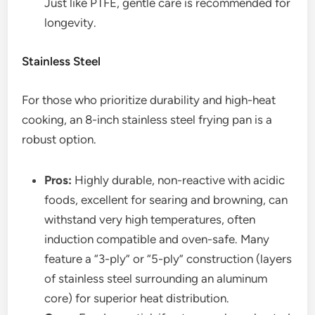
Just like PTFE, gentle care is recommended for
longevity.
Stainless Steel
For those who prioritize durability and high-heat
cooking, an 8-inch stainless steel frying pan is a
robust option.
Pros:
Highly durable, non-reactive with acidic
foods, excellent for searing and browning, can
withstand very high temperatures, often
induction compatible and oven-safe. Many
feature a “3-ply” or “5-ply” construction (layers
of stainless steel surrounding an aluminum
core) for superior heat distribution.