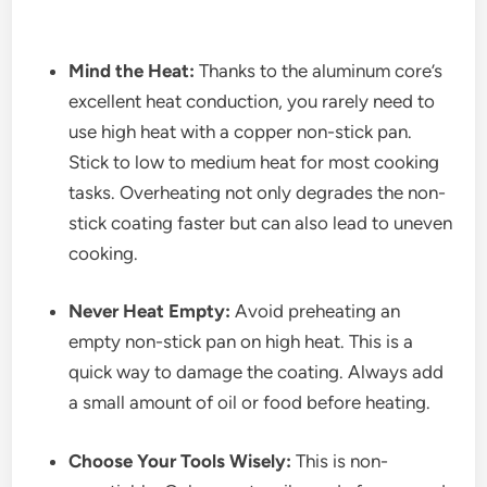
Mind the Heat:
Thanks to the aluminum core’s
excellent heat conduction, you rarely need to
use high heat with a copper non-stick pan.
Stick to low to medium heat for most cooking
tasks. Overheating not only degrades the non-
stick coating faster but can also lead to uneven
cooking.
Never Heat Empty:
Avoid preheating an
empty non-stick pan on high heat. This is a
quick way to damage the coating. Always add
a small amount of oil or food before heating.
Choose Your Tools Wisely:
This is non-