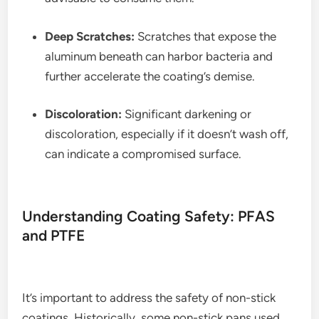
Deep Scratches:
Scratches that expose the
aluminum beneath can harbor bacteria and
further accelerate the coating’s demise.
Discoloration:
Significant darkening or
discoloration, especially if it doesn’t wash off,
can indicate a compromised surface.
Understanding Coating Safety: PFAS
and PTFE
It’s important to address the safety of non-stick
coatings. Historically, some non-stick pans used