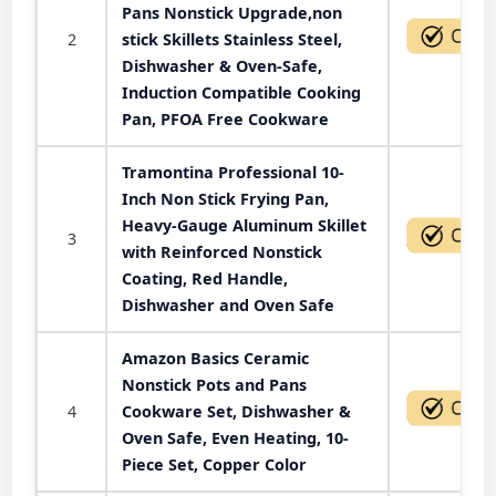
Pans Nonstick Upgrade,non
2
stick Skillets Stainless Steel,
Dishwasher & Oven-Safe,
Induction Compatible Cooking
Pan, PFOA Free Cookware
Tramontina Professional 10-
Inch Non Stick Frying Pan,
Heavy-Gauge Aluminum Skillet
3
with Reinforced Nonstick
Coating, Red Handle,
Dishwasher and Oven Safe
Amazon Basics Ceramic
Nonstick Pots and Pans
4
Cookware Set, Dishwasher &
Oven Safe, Even Heating, 10-
Piece Set, Copper Color