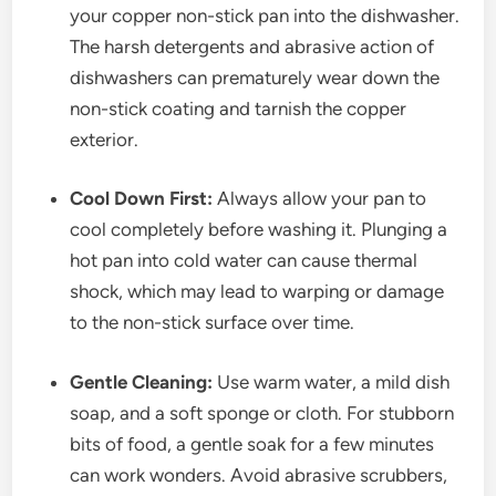
your copper non-stick pan into the dishwasher.
The harsh detergents and abrasive action of
dishwashers can prematurely wear down the
non-stick coating and tarnish the copper
exterior.
Cool Down First:
Always allow your pan to
cool completely before washing it. Plunging a
hot pan into cold water can cause thermal
shock, which may lead to warping or damage
to the non-stick surface over time.
Gentle Cleaning:
Use warm water, a mild dish
soap, and a soft sponge or cloth. For stubborn
bits of food, a gentle soak for a few minutes
can work wonders. Avoid abrasive scrubbers,