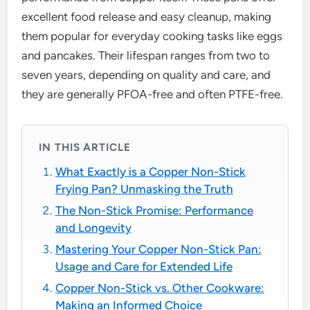
excellent food release and easy cleanup, making
them popular for everyday cooking tasks like eggs
and pancakes. Their lifespan ranges from two to
seven years, depending on quality and care, and
they are generally PFOA-free and often PTFE-free.
IN THIS ARTICLE
What Exactly is a Copper Non-Stick
Frying Pan? Unmasking the Truth
The Non-Stick Promise: Performance
and Longevity
Mastering Your Copper Non-Stick Pan:
Usage and Care for Extended Life
Copper Non-Stick vs. Other Cookware:
Making an Informed Choice