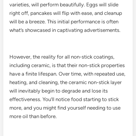
varieties, will perform beautifully. Eggs will slide
right off, pancakes will flip with ease, and cleanup
will be a breeze. This initial performance is often
what’s showcased in captivating advertisements.
However, the reality for all non-stick coatings,
including ceramic, is that their non-stick properties
have a finite lifespan. Over time, with repeated use,
heating, and cleaning, the ceramic non-stick layer
will inevitably begin to degrade and lose its
effectiveness. You’ll notice food starting to stick
more, and you might find yourself needing to use
more oil than before.