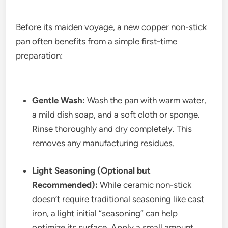
Before its maiden voyage, a new copper non-stick
pan often benefits from a simple first-time
preparation:
Gentle Wash:
Wash the pan with warm water,
a mild dish soap, and a soft cloth or sponge.
Rinse thoroughly and dry completely. This
removes any manufacturing residues.
Light Seasoning (Optional but
Recommended):
While ceramic non-stick
doesn’t require traditional seasoning like cast
iron, a light initial “seasoning” can help
optimize its surface. Apply a small amount