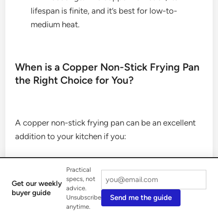
lifespan is finite, and it’s best for low-to-
medium heat.
When is a Copper Non-Stick Frying Pan
the Right Choice for You?
A copper non-stick frying pan can be an excellent
addition to your kitchen if you:
Practical
Appreciate Aesthetics:
You love the look of
specs, not
Get our weekly
advice.
copper and want to add a touch of warmth and
buyer guide
Send me the guide
Unsubscribe
elegance to your kitchen.
anytime.