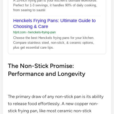
A 10-inch frying pan is your kitchen's ultimate workhorse.
Perfect for 1-3 servings, it handles 90% of daily cooking,
from searing to sautéi
Henckels Frying Pans: Ultimate Guide to
Choosing & Care
hljnt.com
›
henckels-frying-pan
Choose the best Henckels frying pans for your kitchen.
Compare stainless steel, non-stick, & ceramic options,
plus get essential care tips.
The Non-Stick Promise:
Performance and Longevity
The primary draw of any non-stick pan is its ability
to release food effortlessly. A new copper non-
stick frying pan, like most ceramic non-stick