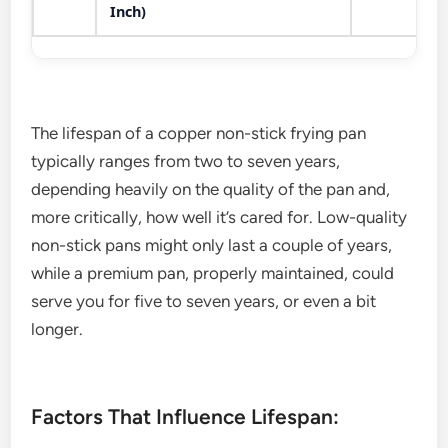
Inch)
The lifespan of a copper non-stick frying pan
typically ranges from two to seven years,
depending heavily on the quality of the pan and,
more critically, how well it’s cared for. Low-quality
non-stick pans might only last a couple of years,
while a premium pan, properly maintained, could
serve you for five to seven years, or even a bit
longer.
Factors That Influence Lifespan: