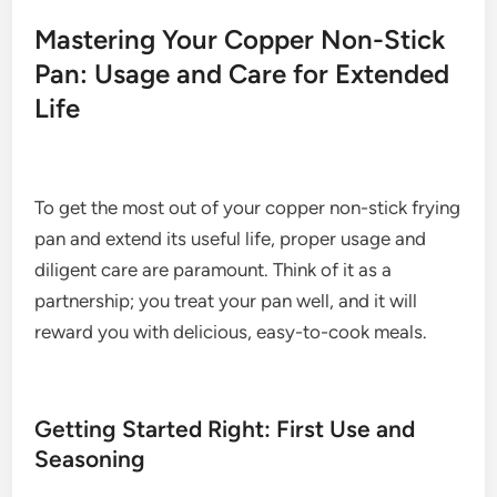
Mastering Your Copper Non-Stick
Pan: Usage and Care for Extended
Life
To get the most out of your copper non-stick frying
pan and extend its useful life, proper usage and
diligent care are paramount. Think of it as a
partnership; you treat your pan well, and it will
reward you with delicious, easy-to-cook meals.
Getting Started Right: First Use and
Seasoning