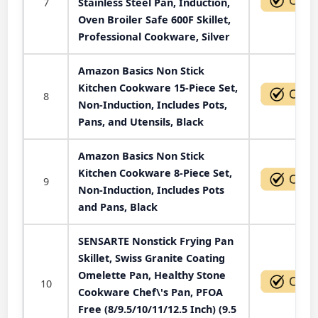
7
Stainless Steel Pan, Induction,
Oven Broiler Safe 600F Skillet,
Professional Cookware, Silver
Amazon Basics Non Stick
Kitchen Cookware 15-Piece Set,
8
Non-Induction, Includes Pots,
Pans, and Utensils, Black
Amazon Basics Non Stick
Kitchen Cookware 8-Piece Set,
9
Non-Induction, Includes Pots
and Pans, Black
SENSARTE Nonstick Frying Pan
Skillet, Swiss Granite Coating
Omelette Pan, Healthy Stone
10
Cookware Chef\'s Pan, PFOA
Free (8/9.5/10/11/12.5 Inch) (9.5