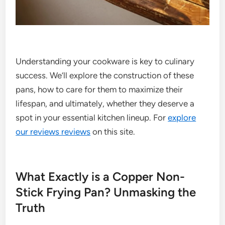
Understanding your cookware is key to culinary
success. We’ll explore the construction of these
pans, how to care for them to maximize their
lifespan, and ultimately, whether they deserve a
spot in your essential kitchen lineup. For
explore
our reviews reviews
on this site.
What Exactly is a Copper Non-
Stick Frying Pan? Unmasking the
Truth