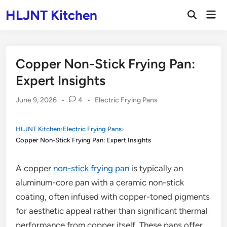
Skip
HLJNT Kitchen
Mai
to
Open
Men
Search
content
Copper Non-Stick Frying Pan:
Expert Insights
Posted
June 9, 2026
•
4
•
Electric Frying Pans
in
HLJNT Kitchen
›
Electric Frying Pans
›
Copper Non-Stick Frying Pan: Expert Insights
A copper
non-stick frying pan
is typically an
aluminum-core pan with a ceramic non-stick
coating, often infused with copper-toned pigments
for aesthetic appeal rather than significant thermal
performance from copper itself. These pans offer