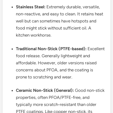
Stainless Steel:
Extremely durable, versatile,
non-reactive, and easy to clean. It retains heat
well but can sometimes have hotspots and
food might stick without sufficient oil. A
kitchen workhorse.
Traditional Non-Stick (PTFE-based):
Excellent
food release. Generally lightweight and
affordable. However, older versions raised
concerns about PFOA, and the coating is
prone to scratching and wear.
Ceramic Non-Stick (General):
Good non-stick
properties, often PFOA/PTFE-free, and
typically more scratch-resistant than older
PTFE coatings. Like copper non-stick, its