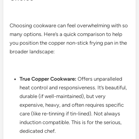
Choosing cookware can feel overwhelming with so
many options. Here’s a quick comparison to help
you position the copper non-stick frying pan in the
broader landscape:
True Copper Cookware:
Offers unparalleled
heat control and responsiveness. It’s beautiful,
durable (if well-maintained), but very
expensive, heavy, and often requires specific
care (like re-tinning if tin-lined). Not always
induction compatible. This is for the serious,
dedicated chef.