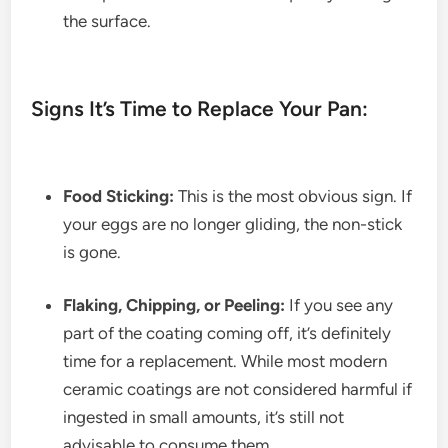
the surface.
Signs It’s Time to Replace Your Pan:
Food Sticking:
This is the most obvious sign. If
your eggs are no longer gliding, the non-stick
is gone.
Flaking, Chipping, or Peeling:
If you see any
part of the coating coming off, it’s definitely
time for a replacement. While most modern
ceramic coatings are not considered harmful if
ingested in small amounts, it’s still not
advisable to consume them.