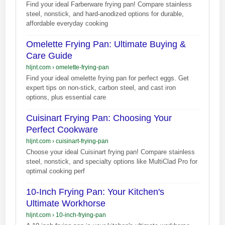
Find your ideal Farberware frying pan! Compare stainless
steel, nonstick, and hard-anodized options for durable,
affordable everyday cooking
Omelette Frying Pan: Ultimate Buying &
Care Guide
hljnt.com
›
omelette-frying-pan
Find your ideal omelette frying pan for perfect eggs. Get
expert tips on non-stick, carbon steel, and cast iron
options, plus essential care
Cuisinart Frying Pan: Choosing Your
Perfect Cookware
hljnt.com
›
cuisinart-frying-pan
Choose your ideal Cuisinart frying pan! Compare stainless
steel, nonstick, and specialty options like MultiClad Pro for
optimal cooking perf
10-Inch Frying Pan: Your Kitchen's
Ultimate Workhorse
hljnt.com
›
10-inch-frying-pan