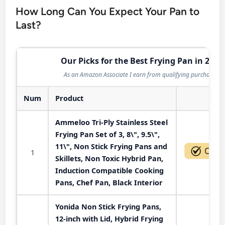
How Long Can You Expect Your Pan to
Last?
Our Picks for the Best Frying Pan in 2026
As an Amazon Associate I earn from qualifying purchases.
Num
Product
Act
Ammeloo Tri-Ply Stainless Steel
Frying Pan Set of 3, 8\", 9.5\",
11\", Non Stick Frying Pans and
1
Skillets, Non Toxic Hybrid Pan,
Induction Compatible Cooking
Pans, Chef Pan, Black Interior
Yonida Non Stick Frying Pans,
12-inch with Lid, Hybrid Frying