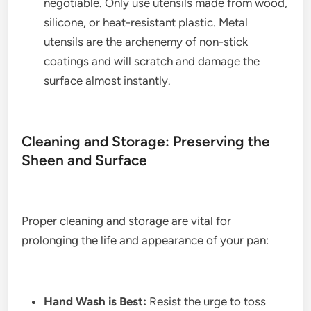
negotiable. Only use utensils made from wood,
silicone, or heat-resistant plastic. Metal
utensils are the archenemy of non-stick
coatings and will scratch and damage the
surface almost instantly.
Cleaning and Storage: Preserving the
Sheen and Surface
Proper cleaning and storage are vital for
prolonging the life and appearance of your pan:
Hand Wash is Best:
Resist the urge to toss