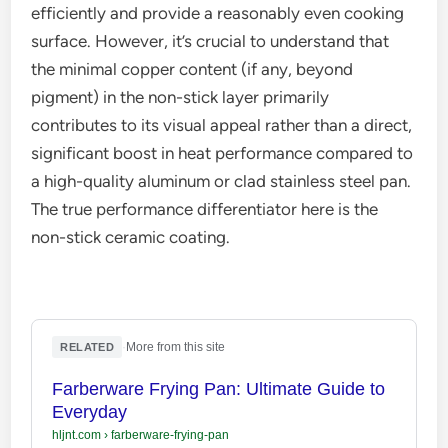
efficiently and provide a reasonably even cooking
surface. However, it’s crucial to understand that
the minimal copper content (if any, beyond
pigment) in the non-stick layer primarily
contributes to its visual appeal rather than a direct,
significant boost in heat performance compared to
a high-quality aluminum or clad stainless steel pan.
The true performance differentiator here is the
non-stick ceramic coating.
·
More from this site
RELATED
Farberware Frying Pan: Ultimate Guide to
Everyday
hljnt.com
›
farberware-frying-pan