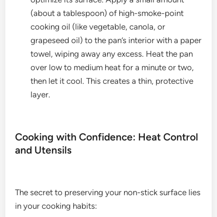
(about a tablespoon) of high-smoke-point
cooking oil (like vegetable, canola, or
grapeseed oil) to the pan’s interior with a paper
towel, wiping away any excess. Heat the pan
over low to medium heat for a minute or two,
then let it cool. This creates a thin, protective
layer.
Cooking with Confidence: Heat Control
and Utensils
The secret to preserving your non-stick surface lies
in your cooking habits: