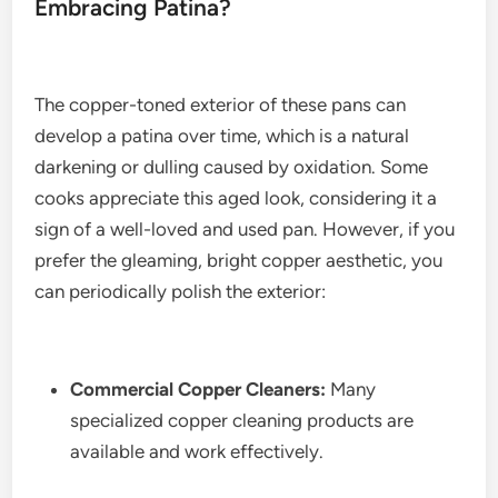
Embracing Patina?
The copper-toned exterior of these pans can
develop a patina over time, which is a natural
darkening or dulling caused by oxidation. Some
cooks appreciate this aged look, considering it a
sign of a well-loved and used pan. However, if you
prefer the gleaming, bright copper aesthetic, you
can periodically polish the exterior:
Commercial Copper Cleaners:
Many
specialized copper cleaning products are
available and work effectively.