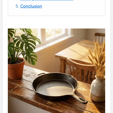
Conclusion