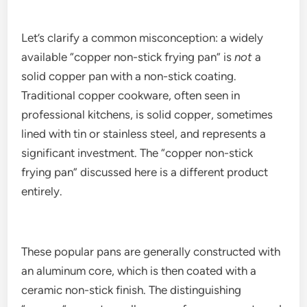
Let’s clarify a common misconception: a widely
available “copper non-stick frying pan” is
not
a
solid copper pan with a non-stick coating.
Traditional copper cookware, often seen in
professional kitchens, is solid copper, sometimes
lined with tin or stainless steel, and represents a
significant investment. The “copper non-stick
frying pan” discussed here is a different product
entirely.
These popular pans are generally constructed with
an aluminum core, which is then coated with a
ceramic non-stick finish. The distinguishing