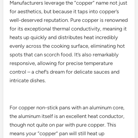
Manufacturers leverage the “copper” name not just
for aesthetics, but because it taps into copper’s
well-deserved reputation. Pure copper is renowned
for its exceptional thermal conductivity, meaning it
heats up quickly and distributes heat incredibly
evenly across the cooking surface, eliminating hot
spots that can scorch food. It’s also remarkably
responsive, allowing for precise temperature
control – a chef’s dream for delicate sauces and
intricate dishes.
For copper non-stick pans with an aluminum core,
the aluminum itself is an excellent heat conductor,
though not quite on par with pure copper. This
means your “copper” pan will still heat up