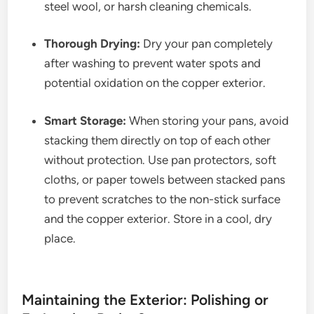
steel wool, or harsh cleaning chemicals.
Thorough Drying:
Dry your pan completely
after washing to prevent water spots and
potential oxidation on the copper exterior.
Smart Storage:
When storing your pans, avoid
stacking them directly on top of each other
without protection. Use pan protectors, soft
cloths, or paper towels between stacked pans
to prevent scratches to the non-stick surface
and the copper exterior. Store in a cool, dry
place.
Maintaining the Exterior: Polishing or