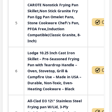
CAROTE Nonstick Frying Pan
Skillet,Non Stick Granite Fry
Pan Egg Pan Omelet Pans,
5
Stone Cookware Chef\'s Pan,
PFOA Free,Induction
Compatible(Classic Granite, 8-
Inch)
Lodge 10.25 Inch Cast Iron
Skillet – Pre-Seasoned Frying
Pan with Teardrop Handle –
6
Oven, Stovetop, Grill &
Campfire Use – Made in USA –
Durable, Non-Toxic, Even-
Heating Cookware – Black
All-Clad D3 12\" Stainless Steel
Frying pan W/Lid, 3-Ply