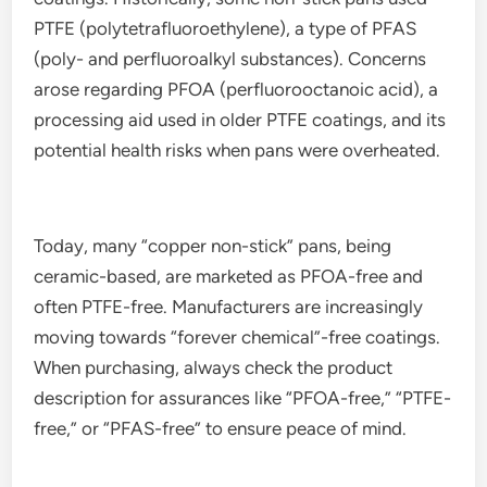
PTFE (polytetrafluoroethylene), a type of PFAS
(poly- and perfluoroalkyl substances). Concerns
arose regarding PFOA (perfluorooctanoic acid), a
processing aid used in older PTFE coatings, and its
potential health risks when pans were overheated.
Today, many “copper non-stick” pans, being
ceramic-based, are marketed as PFOA-free and
often PTFE-free. Manufacturers are increasingly
moving towards “forever chemical”-free coatings.
When purchasing, always check the product
description for assurances like “PFOA-free,” “PTFE-
free,” or “PFAS-free” to ensure peace of mind.