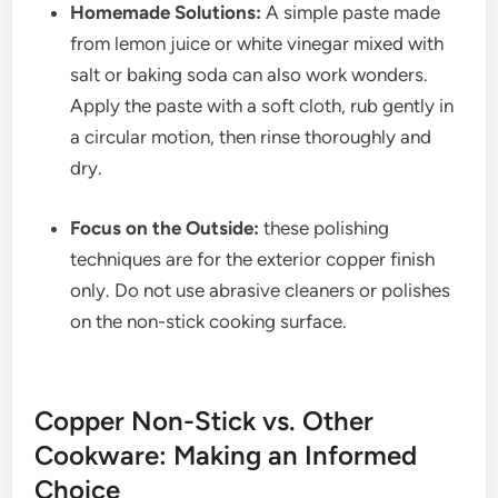
Homemade Solutions:
A simple paste made
from lemon juice or white vinegar mixed with
salt or baking soda can also work wonders.
Apply the paste with a soft cloth, rub gently in
a circular motion, then rinse thoroughly and
dry.
Focus on the Outside:
these polishing
techniques are for the exterior copper finish
only. Do not use abrasive cleaners or polishes
on the non-stick cooking surface.
Copper Non-Stick vs. Other
Cookware: Making an Informed
Choice