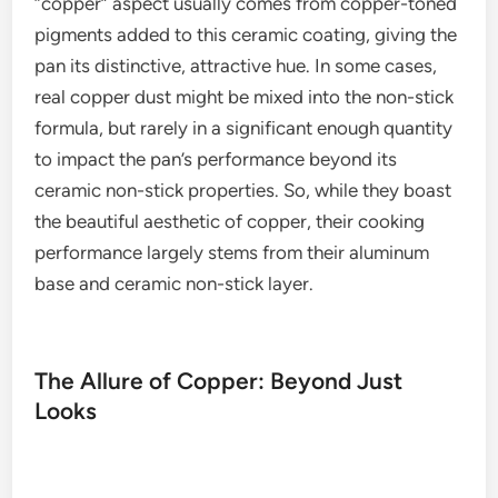
“copper” aspect usually comes from copper-toned
pigments added to this ceramic coating, giving the
pan its distinctive, attractive hue. In some cases,
real copper dust might be mixed into the non-stick
formula, but rarely in a significant enough quantity
to impact the pan’s performance beyond its
ceramic non-stick properties. So, while they boast
the beautiful aesthetic of copper, their cooking
performance largely stems from their aluminum
base and ceramic non-stick layer.
The Allure of Copper: Beyond Just
Looks