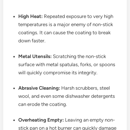
High Heat:
Repeated exposure to very high
temperatures is a major enemy of non-stick
coatings. It can cause the coating to break
down faster.
Metal Utensils:
Scratching the non-stick
surface with metal spatulas, forks, or spoons
will quickly compromise its integrity.
Abrasive Cleaning:
Harsh scrubbers, steel
wool, and even some dishwasher detergents
can erode the coating.
Overheating Empty:
Leaving an empty non-
stick pan on a hot burner can quickly damage