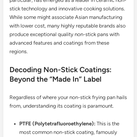
particular, has emerged as a leader in ceramic non-
stick technology and innovative cooking solutions.
While some might associate Asian manufacturing
with lower cost, many highly reputable brands also
produce exceptional quality non-stick pans with
advanced features and coatings from these
regions.
Decoding Non-Stick Coatings:
Beyond the “Made In” Label
Regardless of where your non-stick frying pan hails
from, understanding its coating is paramount.
PTFE (Polytetrafluoroethylene):
This is the
most common non-stick coating, famously