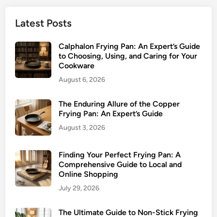
Latest Posts
Calphalon Frying Pan: An Expert’s Guide
to Choosing, Using, and Caring for Your
Cookware
August 6, 2026
The Enduring Allure of the Copper
Frying Pan: An Expert’s Guide
August 3, 2026
Finding Your Perfect Frying Pan: A
Comprehensive Guide to Local and
Online Shopping
July 29, 2026
The Ultimate Guide to Non-Stick Frying