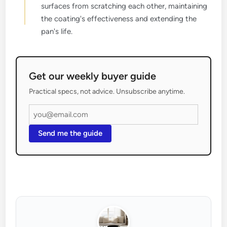
surfaces from scratching each other, maintaining
the coating's effectiveness and extending the
pan's life.
Get our weekly buyer guide
Practical specs, not advice. Unsubscribe anytime.
Send me the guide