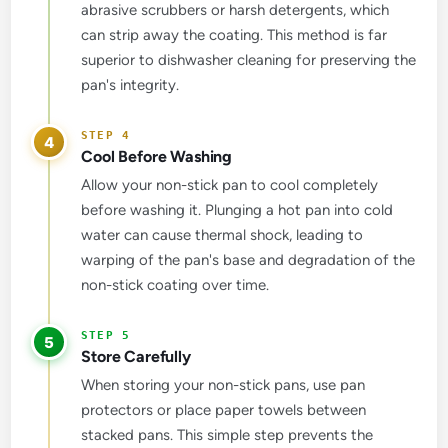
abrasive scrubbers or harsh detergents, which
can strip away the coating. This method is far
superior to dishwasher cleaning for preserving the
pan's integrity.
4
Cool Before Washing
Allow your non-stick pan to cool completely
before washing it. Plunging a hot pan into cold
water can cause thermal shock, leading to
warping of the pan's base and degradation of the
non-stick coating over time.
5
Store Carefully
When storing your non-stick pans, use pan
protectors or place paper towels between
stacked pans. This simple step prevents the