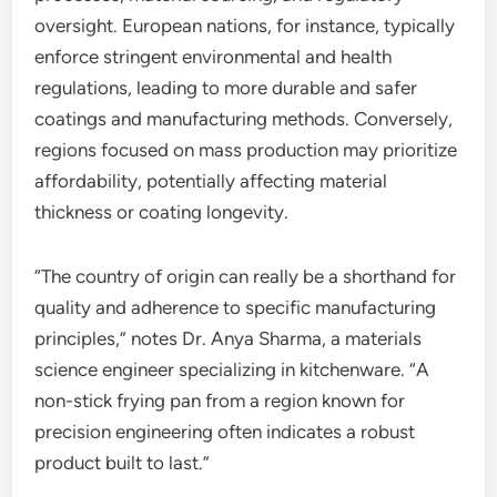
oversight. European nations, for instance, typically
enforce stringent environmental and health
regulations, leading to more durable and safer
coatings and manufacturing methods. Conversely,
regions focused on mass production may prioritize
affordability, potentially affecting material
thickness or coating longevity.
“The country of origin can really be a shorthand for
quality and adherence to specific manufacturing
principles,” notes Dr. Anya Sharma, a materials
science engineer specializing in kitchenware. “A
non-stick frying pan from a region known for
precision engineering often indicates a robust
product built to last.”