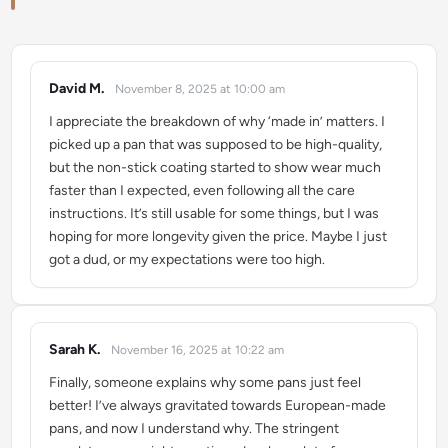
David M.
November 8, 2025 at 10:00 am
says:
I appreciate the breakdown of why ‘made in’ matters. I
picked up a pan that was supposed to be high-quality,
but the non-stick coating started to show wear much
faster than I expected, even following all the care
instructions. It’s still usable for some things, but I was
hoping for more longevity given the price. Maybe I just
got a dud, or my expectations were too high.
Sarah K.
November 16, 2025 at 10:22 am
says:
Finally, someone explains why some pans just feel
better! I’ve always gravitated towards European-made
pans, and now I understand why. The stringent