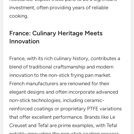
investment, often providing years of reliable
cooking.
France: Culinary Heritage Meets
Innovation
France, with its rich culinary history, contributes a
blend of traditional craftsmanship and modern
innovation to the non-stick frying pan market.
French manufacturers are renowned for their
elegant designs and often incorporate advanced
non-stick technologies, including ceramic-
reinforced coatings or proprietary PTFE variations
that offer excellent performance. Brands like Le
Creuset and Tefal are prime examples, with Tefal
notably innovating the non-stick coating process