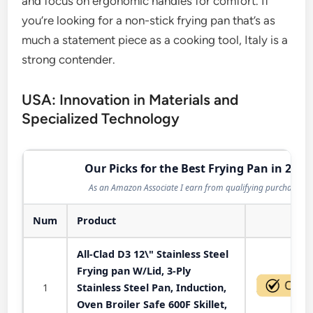
and focus on ergonomic handles for comfort. If
you’re looking for a non-stick frying pan that’s as
much a statement piece as a cooking tool, Italy is a
strong contender.
USA: Innovation in Materials and
Specialized Technology
Our Picks for the Best Frying Pan in 2026
As an Amazon Associate I earn from qualifying purchases.
Num
Product
Act
All-Clad D3 12\" Stainless Steel
Frying pan W/Lid, 3-Ply
1
Stainless Steel Pan, Induction,
Oven Broiler Safe 600F Skillet,