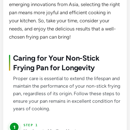
emerging innovations from Asia, selecting the right
pan means more joyful and efficient cooking in
your kitchen. So, take your time, consider your
needs, and enjoy the delicious results that a well-
chosen frying pan can bring!
Caring for Your Non-Stick
Frying Pan for Longevity
Proper care is essential to extend the lifespan and
maintain the performance of your non-stick frying
pan, regardless of its origin. Follow these steps to
ensure your pan remains in excellent condition for
years of cooking.
1