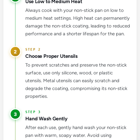
Use Low to Medium Heat
Always cook with your non-stick pan on low to
medium heat settings. High heat can permanently
damage the non-stick coating, leading to reduced
performance and a shorter lifespan for the pan.
2
Choose Proper Utensils
To prevent scratches and preserve the non-stick
surface, use only silicone, wood, or plastic
utensils. Metal utensils can easily scratch and
degrade the coating, compromising its non-stick
properties.
3
Hand Wash Gently
After each use, gently hand wash your non-stick
pan with warm, soapy water. Avoid using