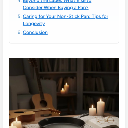
Beyond the Label: What Else to
Consider When Buying a Pan?
Caring for Your Non-Stick Pan: Tips for
Longevity
Conclusion