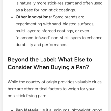
is naturally more stick-resistant and often used
as a base for non-stick coatings.
Other Innovations:
Some brands are
experimenting with sand-blasted surfaces,
multi-layer reinforced coatings, or even
“diamond-infused” non-stick layers to enhance
durability and performance.
Beyond the Label: What Else to
Consider When Buying a Pan?
While the country of origin provides valuable clues,
here are other critical factors to weigh for your
non-stick frying pan:
Pan Material:
Is it aluminum (lightweight, good