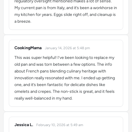
regulatory oversight mentioned makes a lot of sense.
My current pan is from Italy, and it’s been a workhorse in
my kitchen for years. Eggs slide right off, and cleanup is
a breeze.
CookingMama
January 14, 2026 at 5:48 pm
says:
This was super helpful! I’ve been looking to replace my
old pan and was torn between a few options. The info
about French pans blending culinary heritage with
innovation really resonated with me. I ended up getting
one, and it’s been fantastic for delicate dishes like
omelets and crepes. The non-stick is great, and it feels
really well-balanced in my hand.
Jessica L.
February 10, 2026 at 5:49 am
says: