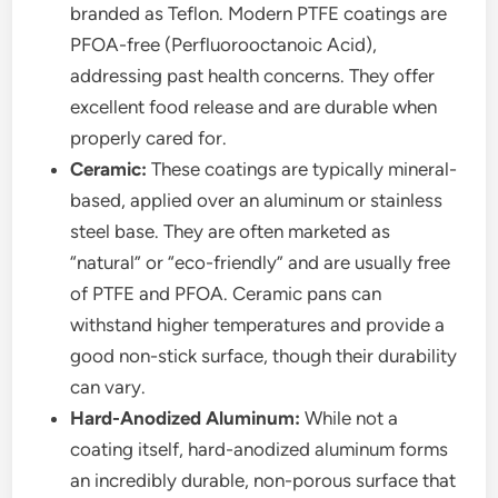
branded as Teflon. Modern PTFE coatings are
PFOA-free (Perfluorooctanoic Acid),
addressing past health concerns. They offer
excellent food release and are durable when
properly cared for.
Ceramic:
These coatings are typically mineral-
based, applied over an aluminum or stainless
steel base. They are often marketed as
“natural” or “eco-friendly” and are usually free
of PTFE and PFOA. Ceramic pans can
withstand higher temperatures and provide a
good non-stick surface, though their durability
can vary.
Hard-Anodized Aluminum:
While not a
coating itself, hard-anodized aluminum forms
an incredibly durable, non-porous surface that