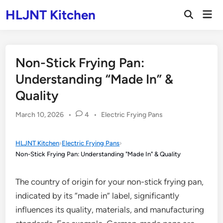
Skip
HLJNT Kitchen
Mai
to
Open
Men
Search
content
Non-Stick Frying Pan:
Understanding “Made In” &
Quality
Posted
March 10, 2026
•
4
•
Electric Frying Pans
in
HLJNT Kitchen
›
Electric Frying Pans
›
Non-Stick Frying Pan: Understanding "Made In" & Quality
The country of origin for your non-stick frying pan,
indicated by its “made in” label, significantly
influences its quality, materials, and manufacturing