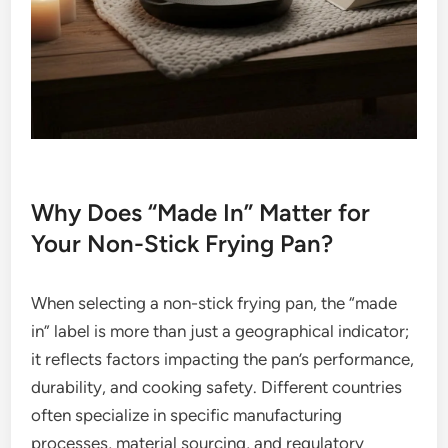
Why Does “Made In” Matter for
Your Non-Stick Frying Pan?
When selecting a non-stick frying pan, the “made
in” label is more than just a geographical indicator;
it reflects factors impacting the pan’s performance,
durability, and cooking safety. Different countries
often specialize in specific manufacturing
processes, material sourcing, and regulatory