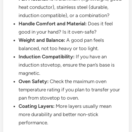
heat conductor), stainless steel (durable,
induction compatible), or a combination?
Handle Comfort and Material:
Does it feel
good in your hand? Is it oven-safe?
Weight and Balance:
A good pan feels
balanced, not too heavy or too light.
Induction Compatibility:
If you have an
induction stovetop, ensure the pan’s base is
magnetic.
Oven Safety:
Check the maximum oven
temperature rating if you plan to transfer your
pan from stovetop to oven.
Coating Layers:
More layers usually mean
more durability and better non-stick
performance.