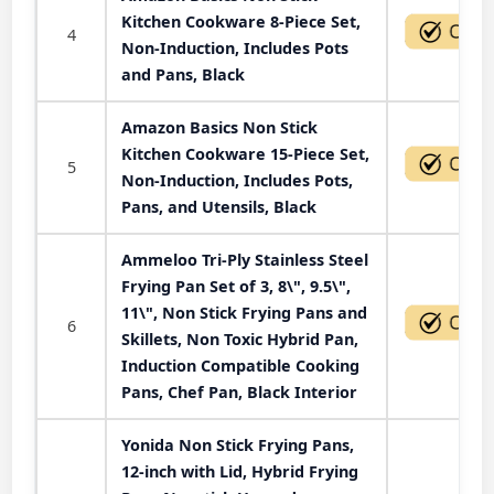
Kitchen Cookware 8-Piece Set,
4
Non-Induction, Includes Pots
and Pans, Black
Amazon Basics Non Stick
Kitchen Cookware 15-Piece Set,
5
Non-Induction, Includes Pots,
Pans, and Utensils, Black
Ammeloo Tri-Ply Stainless Steel
Frying Pan Set of 3, 8\", 9.5\",
11\", Non Stick Frying Pans and
6
Skillets, Non Toxic Hybrid Pan,
Induction Compatible Cooking
Pans, Chef Pan, Black Interior
Yonida Non Stick Frying Pans,
12-inch with Lid, Hybrid Frying