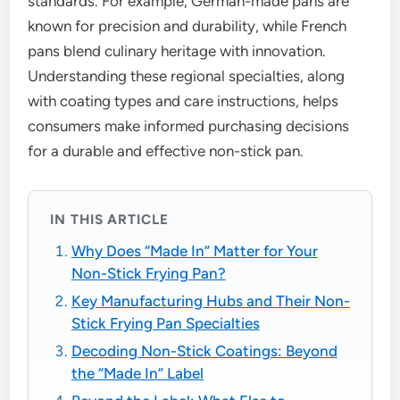
standards. For example, German-made pans are
known for precision and durability, while French
pans blend culinary heritage with innovation.
Understanding these regional specialties, along
with coating types and care instructions, helps
consumers make informed purchasing decisions
for a durable and effective non-stick pan.
IN THIS ARTICLE
Why Does “Made In” Matter for Your
Non-Stick Frying Pan?
Key Manufacturing Hubs and Their Non-
Stick Frying Pan Specialties
Decoding Non-Stick Coatings: Beyond
the “Made In” Label