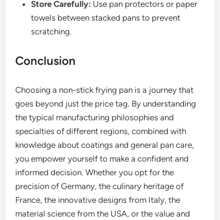
Store Carefully:
Use pan protectors or paper
towels between stacked pans to prevent
scratching.
Conclusion
Choosing a non-stick frying pan is a journey that
goes beyond just the price tag. By understanding
the typical manufacturing philosophies and
specialties of different regions, combined with
knowledge about coatings and general pan care,
you empower yourself to make a confident and
informed decision. Whether you opt for the
precision of Germany, the culinary heritage of
France, the innovative designs from Italy, the
material science from the USA, or the value and