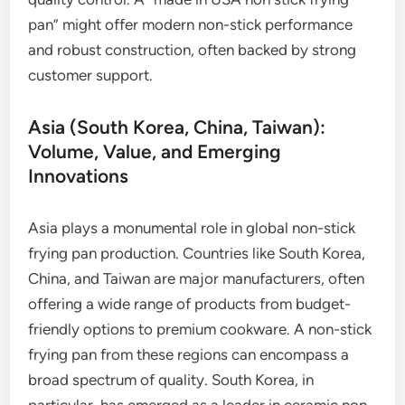
pan” might offer modern non-stick performance
and robust construction, often backed by strong
customer support.
Asia (South Korea, China, Taiwan):
Volume, Value, and Emerging
Innovations
Asia plays a monumental role in global non-stick
frying pan production. Countries like South Korea,
China, and Taiwan are major manufacturers, often
offering a wide range of products from budget-
friendly options to premium cookware. A non-stick
frying pan from these regions can encompass a
broad spectrum of quality. South Korea, in