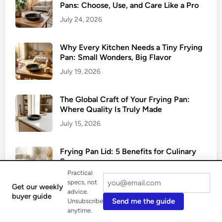
Pans: Choose, Use, and Care Like a Pro
July 24, 2026
Why Every Kitchen Needs a Tiny Frying
Pan: Small Wonders, Big Flavor
July 19, 2026
The Global Craft of Your Frying Pan:
Where Quality Is Truly Made
July 15, 2026
Frying Pan Lid: 5 Benefits for Culinary
Success
Practical
July 10, 2026
specs, not
Get our weekly
advice.
buyer guide
Send me the guide
Unsubscribe
Oven-Safe Frying Pans: 5 Best Materials
anytime.
for Cooking