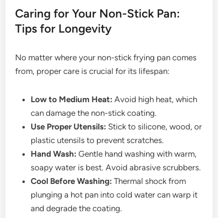
Caring for Your Non-Stick Pan:
Tips for Longevity
No matter where your non-stick frying pan comes
from, proper care is crucial for its lifespan:
Low to Medium Heat:
Avoid high heat, which
can damage the non-stick coating.
Use Proper Utensils:
Stick to silicone, wood, or
plastic utensils to prevent scratches.
Hand Wash:
Gentle hand washing with warm,
soapy water is best. Avoid abrasive scrubbers.
Cool Before Washing:
Thermal shock from
plunging a hot pan into cold water can warp it
and degrade the coating.