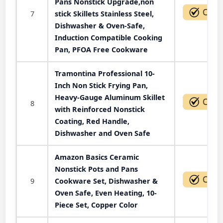
Pans Nonstick Upgrade,non
7
stick Skillets Stainless Steel,
Dishwasher & Oven-Safe,
Induction Compatible Cooking
Pan, PFOA Free Cookware
Tramontina Professional 10-
Inch Non Stick Frying Pan,
Heavy-Gauge Aluminum Skillet
8
with Reinforced Nonstick
Coating, Red Handle,
Dishwasher and Oven Safe
Amazon Basics Ceramic
Nonstick Pots and Pans
9
Cookware Set, Dishwasher &
Oven Safe, Even Heating, 10-
Piece Set, Copper Color