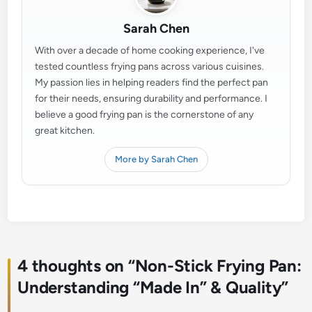
Sarah Chen
With over a decade of home cooking experience, I've
tested countless frying pans across various cuisines.
My passion lies in helping readers find the perfect pan
for their needs, ensuring durability and performance. I
believe a good frying pan is the cornerstone of any
great kitchen.
More by Sarah Chen
4 thoughts on “
Non-Stick Frying Pan:
Understanding “Made In” & Quality
”