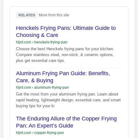
·
More from this site
RELATED
Henckels Frying Pans: Ultimate Guide to
Choosing & Care
hljnt.com
›
henckels-frying-pan
Choose the best Henckels frying pans for your kitchen.
Compare stainless steel, non-stick, & ceramic options,
plus get essential care tips.
Aluminum Frying Pan Guide: Benefits,
Care, & Buying
hljnt.com
›
aluminum-frying-pan
Get the most from your aluminum frying pan. Learn about
rapid heating, lightweight design, essential care, and smart
buying tips for your ki
The Enduring Allure of the Copper Frying
Pan: An Expert’s Guide
hljnt.com
›
copper-frying-pan