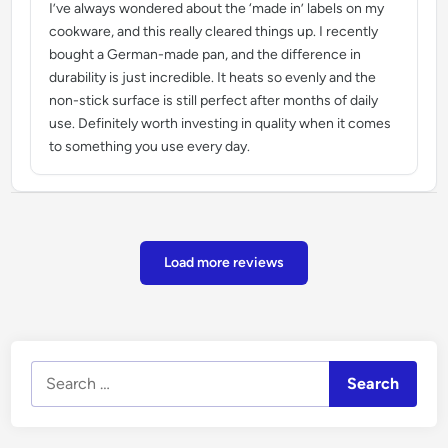
I’ve always wondered about the ‘made in’ labels on my
cookware, and this really cleared things up. I recently
bought a German-made pan, and the difference in
durability is just incredible. It heats so evenly and the
non-stick surface is still perfect after months of daily
use. Definitely worth investing in quality when it comes
to something you use every day.
Load more reviews
Search
for: