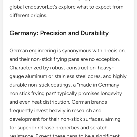
global endeavorLet’s explore what to expect from
different origins.
Germany: Precision and Durability
German engineering is synonymous with precision,
and their non-stick frying pans are no exception.
Characterized by robust construction, heavy-
gauge aluminum or stainless steel cores, and highly
durable non-stick coatings, a “made in Germany
non stick frying pan” typically promises longevity
and even heat distribution. German brands
frequently invest heavily in research and
development for their non-stick surfaces, aiming
for superior release properties and scratch
resistance. Expect these pans to be a significant