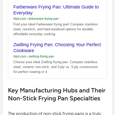
Farberware Frying Pan: Ultimate Guide to
Everyday
hljnt.com
›
farberware-frying-pan
Find your ideal Farberware frying pan! Compare stainless
steel, nonstick, and hard-anodized options for durable,
affordable everyday cooking
Zwilling Frying Pan: Choosing Your Perfect
Cookware
hljnt.com
›
zwilling-frying-pan
Choose your ideal Zwilling frying pan. Compare stainless
steel, ceramic non-stick, and 3-ply vs. 5-ply construction
for perfect searing or d
Key Manufacturing Hubs and Their
Non-Stick Frying Pan Specialties
The production of non-stick frying pans is a truly