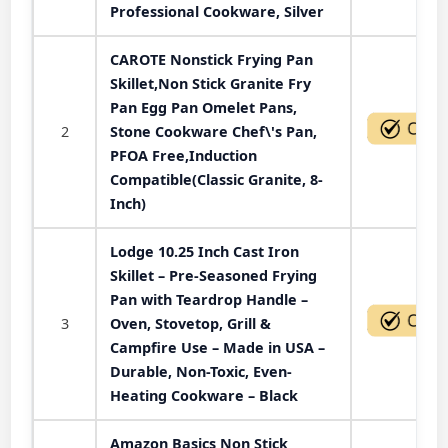
Professional Cookware, Silver
CAROTE Nonstick Frying Pan
Skillet,Non Stick Granite Fry
Pan Egg Pan Omelet Pans,
2
Stone Cookware Chef\'s Pan,
PFOA Free,Induction
Compatible(Classic Granite, 8-
Inch)
Lodge 10.25 Inch Cast Iron
Skillet – Pre-Seasoned Frying
Pan with Teardrop Handle –
3
Oven, Stovetop, Grill &
Campfire Use – Made in USA –
Durable, Non-Toxic, Even-
Heating Cookware – Black
Amazon Basics Non Stick