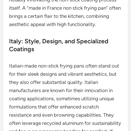
itself. A “made in France non stick frying pan” often
brings a certain flair to the kitchen, combining
aesthetic appeal with high functionality.
Italy: Style, Design, and Specialized
Coatings
Italian-made non-stick frying pans often stand out
for their sleek designs and vibrant aesthetics, but
they also offer substantial quality. Italian
manufacturers are known for their innovation in
coating applications, sometimes utilizing unique
formulations that offer enhanced scratch
resistance and even browning capabilities. They
often leverage recycled aluminum for sustainability