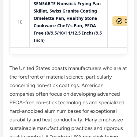
SENSARTE Nonstick Frying Pan
Skillet, Swiss Granite Coating
Omelette Pan, Healthy Stone
10
Cookware Chef\'s Pan, PFOA
Free (8/9.5/10/11/12.5 Inch) (9.5
Inch)
The United States boasts manufacturers who are at
the forefront of material science, particularly
concerning non-stick coatings. American
companies often focus on developing advanced
PFOA-free non-stick technologies and specialized
hard-anodized aluminum bases for exceptional
durability and heat conductivity. Many emphasize
sustainable manufacturing practices and rigorous
quality control. A “made in USA non stick frying