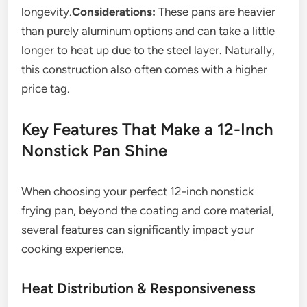
longevity.
Considerations:
These pans are heavier
than purely aluminum options and can take a little
longer to heat up due to the steel layer. Naturally,
this construction also often comes with a higher
price tag.
Key Features That Make a 12-Inch
Nonstick Pan Shine
When choosing your perfect 12-inch nonstick
frying pan, beyond the coating and core material,
several features can significantly impact your
cooking experience.
Heat Distribution & Responsiveness