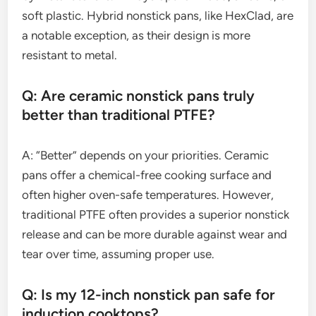
soft plastic. Hybrid nonstick pans, like HexClad, are
a notable exception, as their design is more
resistant to metal.
Q: Are ceramic nonstick pans truly
better than traditional PTFE?
A: “Better” depends on your priorities. Ceramic
pans offer a chemical-free cooking surface and
often higher oven-safe temperatures. However,
traditional PTFE often provides a superior nonstick
release and can be more durable against wear and
tear over time, assuming proper use.
Q: Is my 12-inch nonstick pan safe for
induction cooktops?