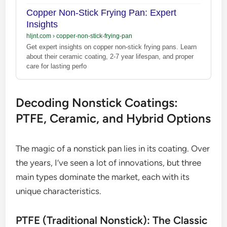
Copper Non-Stick Frying Pan: Expert
Insights
hljnt.com
›
copper-non-stick-frying-pan
Get expert insights on copper non-stick frying pans. Learn
about their ceramic coating, 2-7 year lifespan, and proper
care for lasting perfo
Decoding Nonstick Coatings:
PTFE, Ceramic, and Hybrid Options
The magic of a nonstick pan lies in its coating. Over
the years, I’ve seen a lot of innovations, but three
main types dominate the market, each with its
unique characteristics.
PTFE (Traditional Nonstick): The Classic