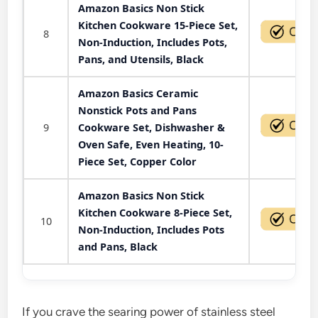
Amazon Basics Non Stick
Kitchen Cookware 15-Piece Set,
8
Non-Induction, Includes Pots,
Pans, and Utensils, Black
Amazon Basics Ceramic
Nonstick Pots and Pans
9
Cookware Set, Dishwasher &
Oven Safe, Even Heating, 10-
Piece Set, Copper Color
Amazon Basics Non Stick
Kitchen Cookware 8-Piece Set,
10
Non-Induction, Includes Pots
and Pans, Black
If you crave the searing power of stainless steel