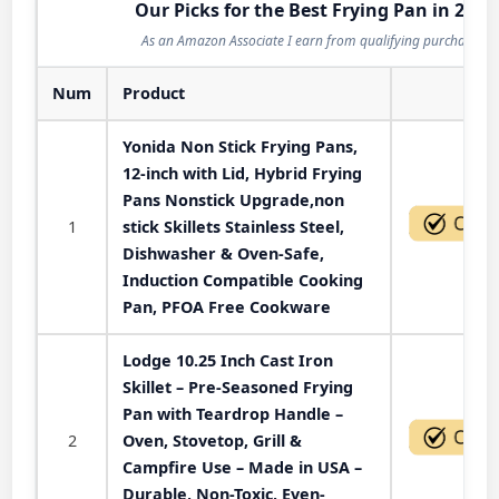
Our Picks for the Best Frying Pan in 2026
As an Amazon Associate I earn from qualifying purchases.
Num
Product
Act
Yonida Non Stick Frying Pans,
12-inch with Lid, Hybrid Frying
Pans Nonstick Upgrade,non
1
stick Skillets Stainless Steel,
Dishwasher & Oven-Safe,
Induction Compatible Cooking
Pan, PFOA Free Cookware
Lodge 10.25 Inch Cast Iron
Skillet – Pre-Seasoned Frying
Pan with Teardrop Handle –
2
Oven, Stovetop, Grill &
Campfire Use – Made in USA –
Durable, Non-Toxic, Even-