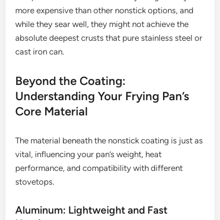
more expensive than other nonstick options, and
while they sear well, they might not achieve the
absolute deepest crusts that pure stainless steel or
cast iron can.
Beyond the Coating:
Understanding Your Frying Pan’s
Core Material
The material beneath the nonstick coating is just as
vital, influencing your pan’s weight, heat
performance, and compatibility with different
stovetops.
Aluminum: Lightweight and Fast