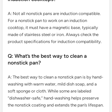
A: Not all nonstick pans are induction compatible.
For a nonstick pan to work on an induction
cooktop, it must have a magnetic base, typically
made of stainless steel or iron. Always check the
product specifications for induction compatibility.
Q: What’s the best way to clean a
nonstick pan?
A: The best way to clean a nonstick pan is by hand-
washing with warm water, mild dish soap, and a
soft sponge or cloth. While some are labeled
“dishwasher-safe,” hand-washing helps preserve
the nonstick coating and extends the pan’s lifespan.