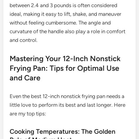
between 2.4 and 3 pounds is often considered
ideal, making it easy to lift, shake, and maneuver
without feeling cumbersome. The angle and
curvature of the handle also play a role in comfort
and control.
Mastering Your 12-Inch Nonstick
Frying Pan: Tips for Optimal Use
and Care
Even the best 12-inch nonstick frying pan needs a
little love to perform its best and last longer. Here
are my top tips:
Cooking Temperatures: The Golden