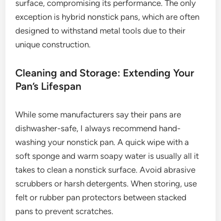
surface, compromising its performance. The only
exception is hybrid nonstick pans, which are often
designed to withstand metal tools due to their
unique construction.
Cleaning and Storage: Extending Your
Pan’s Lifespan
While some manufacturers say their pans are
dishwasher-safe, I always recommend hand-
washing your nonstick pan. A quick wipe with a
soft sponge and warm soapy water is usually all it
takes to clean a nonstick surface. Avoid abrasive
scrubbers or harsh detergents. When storing, use
felt or rubber pan protectors between stacked
pans to prevent scratches.