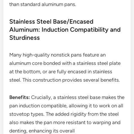
than standard aluminum pans.
Stainless Steel Base/Encased
Aluminum: Induction Compatibility and
Sturdiness
Many high-quality nonstick pans feature an
aluminum core bonded with a stainless steel plate
at the bottom, or are fully encased in stainless
steel. This construction provides several benefits.
Benefits:
Crucially, a stainless steel base makes the
pan induction compatible, allowing it to work on all
stovetop types. The added rigidity from the steel
also makes the pan more resistant to warping and
denting, enhancing its overall