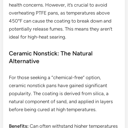
health concerns. However, it’s crucial to avoid
overheating PTFE pans, as temperatures above
450°F can cause the coating to break down and
potentially release fumes. This means they aren’t
ideal for high-heat searing.
Ceramic Nonstick: The Natural
Alternative
For those seeking a “chemical-free” option,
ceramic nonstick pans have gained significant
popularity. The coating is derived from silica, a
natural component of sand, and applied in layers
before being cured at high temperatures.
Benefits:
Can often withstand higher temperatures