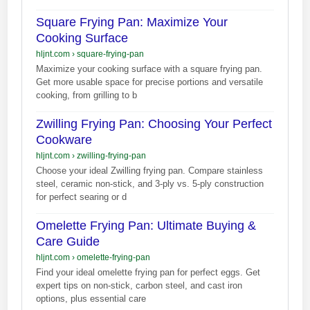
Square Frying Pan: Maximize Your
Cooking Surface
hljnt.com
›
square-frying-pan
Maximize your cooking surface with a square frying pan.
Get more usable space for precise portions and versatile
cooking, from grilling to b
Zwilling Frying Pan: Choosing Your Perfect
Cookware
hljnt.com
›
zwilling-frying-pan
Choose your ideal Zwilling frying pan. Compare stainless
steel, ceramic non-stick, and 3-ply vs. 5-ply construction
for perfect searing or d
Omelette Frying Pan: Ultimate Buying &
Care Guide
hljnt.com
›
omelette-frying-pan
Find your ideal omelette frying pan for perfect eggs. Get
expert tips on non-stick, carbon steel, and cast iron
options, plus essential care