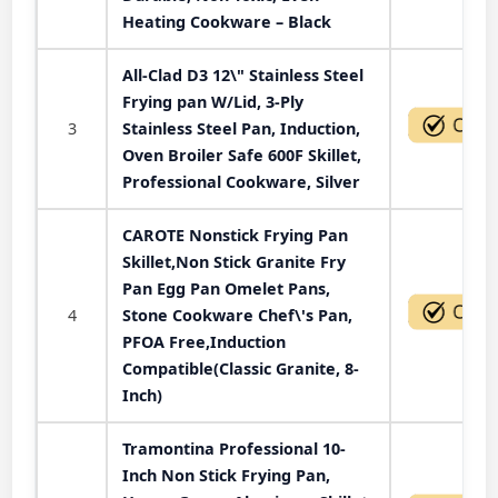
Heating Cookware – Black
All-Clad D3 12\" Stainless Steel
Frying pan W/Lid, 3-Ply
3
Stainless Steel Pan, Induction,
Oven Broiler Safe 600F Skillet,
Professional Cookware, Silver
CAROTE Nonstick Frying Pan
Skillet,Non Stick Granite Fry
Pan Egg Pan Omelet Pans,
4
Stone Cookware Chef\'s Pan,
PFOA Free,Induction
Compatible(Classic Granite, 8-
Inch)
Tramontina Professional 10-
Inch Non Stick Frying Pan,