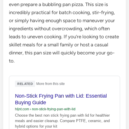
even prepare a bubbling pan pizza. This size is
incredibly practical for batch cooking, stir-frying,
or simply having enough space to maneuver your
ingredients without overcrowding, which often
leads to uneven cooking. If you’re looking to create
skillet meals for a small family or host a casual
dinner, this pan size will quickly become your go-
to.
·
More from this site
RELATED
Non-Stick Frying Pan with Lid: Essential
Buying Guide
hljnt.com
›
non-stick-frying-pan-with-lid
Choose the best non stick frying pan with lid for healthier
meals and easier cleanup. Compare PTFE, ceramic, and
hybrid options for your kit