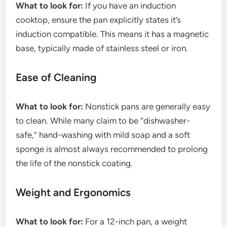
What to look for:
If you have an induction
cooktop, ensure the pan explicitly states it’s
induction compatible. This means it has a magnetic
base, typically made of stainless steel or iron.
Ease of Cleaning
What to look for:
Nonstick pans are generally easy
to clean. While many claim to be “dishwasher-
safe,” hand-washing with mild soap and a soft
sponge is almost always recommended to prolong
the life of the nonstick coating.
Weight and Ergonomics
What to look for:
For a 12-inch pan, a weight