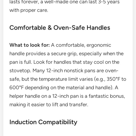
lasts forever, a well-made one can last 3-5 years
with proper care.
Comfortable & Oven-Safe Handles
What to look for:
A comfortable, ergonomic
handle provides a secure grip, especially when the
pan is full. Look for handles that stay cool on the
stovetop. Many 12-inch nonstick pans are oven-
safe, but the temperature limit varies (e.g., 350°F to
600°F depending on the material and handle). A
helper handle on a 12-inch pan is a fantastic bonus,
making it easier to lift and transfer.
Induction Compatibility