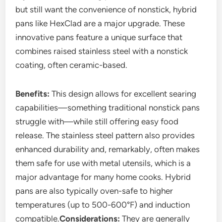
but still want the convenience of nonstick, hybrid
pans like HexClad are a major upgrade. These
innovative pans feature a unique surface that
combines raised stainless steel with a nonstick
coating, often ceramic-based.
Benefits:
This design allows for excellent searing
capabilities—something traditional nonstick pans
struggle with—while still offering easy food
release. The stainless steel pattern also provides
enhanced durability and, remarkably, often makes
them safe for use with metal utensils, which is a
major advantage for many home cooks. Hybrid
pans are also typically oven-safe to higher
temperatures (up to 500-600°F) and induction
compatible.
Considerations:
They are generally