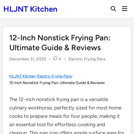
Skip
HLJNT Kitchen
Mai
to
Open
Men
Search
content
12-Inch Nonstick Frying Pan:
Ultimate Guide & Reviews
Posted
December 31, 2025
•
4
•
Electric Frying Pans
in
HLJNT Kitchen
›
Electric Frying Pans
›
12-Inch Nonstick Frying Pan: Ultimate Guide & Reviews
The 12-inch nonstick frying pan is a versatile
culinary workhorse, perfectly sized for most home
cooks to prepare meals for four people, making it
an essential tool for effortless cooking and
cleanup. This pan size offers ample surface area for