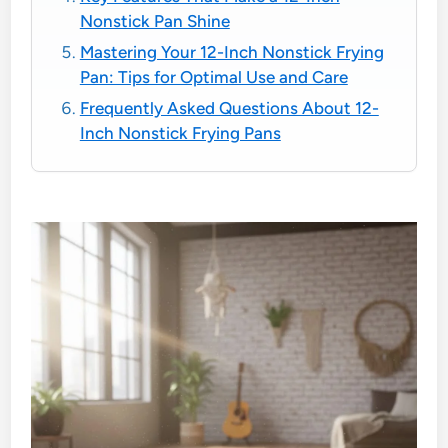
Nonstick Pan Shine
Mastering Your 12-Inch Nonstick Frying
Pan: Tips for Optimal Use and Care
Frequently Asked Questions About 12-
Inch Nonstick Frying Pans