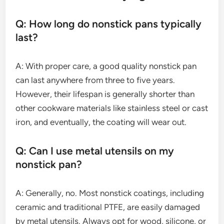
Q: How long do nonstick pans typically
last?
A: With proper care, a good quality nonstick pan
can last anywhere from three to five years.
However, their lifespan is generally shorter than
other cookware materials like stainless steel or cast
iron, and eventually, the coating will wear out.
Q: Can I use metal utensils on my
nonstick pan?
A: Generally, no. Most nonstick coatings, including
ceramic and traditional PTFE, are easily damaged
by metal utensils. Always opt for wood, silicone, or