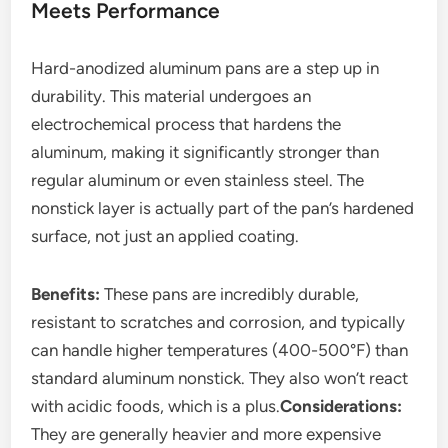
Meets Performance
Hard-anodized aluminum pans are a step up in
durability. This material undergoes an
electrochemical process that hardens the
aluminum, making it significantly stronger than
regular aluminum or even stainless steel. The
nonstick layer is actually part of the pan’s hardened
surface, not just an applied coating.
Benefits:
These pans are incredibly durable,
resistant to scratches and corrosion, and typically
can handle higher temperatures (400-500°F) than
standard aluminum nonstick. They also won’t react
with acidic foods, which is a plus.
Considerations:
They are generally heavier and more expensive