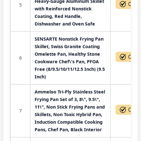
Heavy-Gauge Aluminum Skillet
5
with Reinforced Nonstick
Coating, Red Handle,
Dishwasher and Oven Safe
SENSARTE Nonstick Frying Pan
Skillet, Swiss Granite Coating
Omelette Pan, Healthy Stone
6
Cookware Chef\'s Pan, PFOA
Free (8/9.5/10/11/12.5 Inch) (9.5
Inch)
Ammeloo Tri-Ply Stainless Steel
Frying Pan Set of 3, 8\", 9.5\",
11\", Non Stick Frying Pans and
7
Skillets, Non Toxic Hybrid Pan,
Induction Compatible Cooking
Pans, Chef Pan, Black Interior