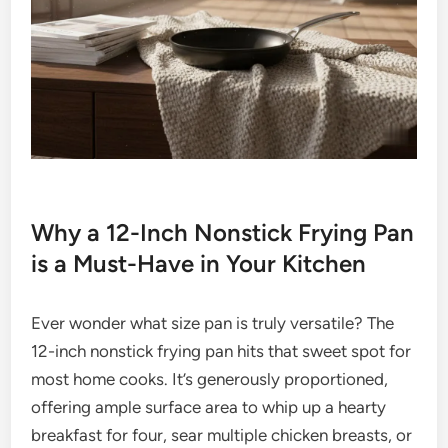
Why a 12-Inch Nonstick Frying Pan
is a Must-Have in Your Kitchen
Ever wonder what size pan is truly versatile? The
12-inch nonstick frying pan hits that sweet spot for
most home cooks. It’s generously proportioned,
offering ample surface area to whip up a hearty
breakfast for four, sear multiple chicken breasts, or