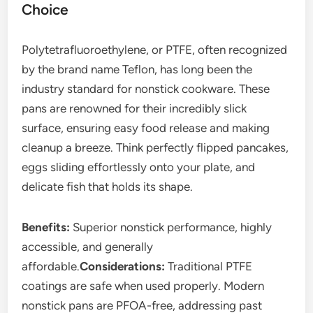
Choice
Polytetrafluoroethylene, or PTFE, often recognized
by the brand name Teflon, has long been the
industry standard for nonstick cookware. These
pans are renowned for their incredibly slick
surface, ensuring easy food release and making
cleanup a breeze. Think perfectly flipped pancakes,
eggs sliding effortlessly onto your plate, and
delicate fish that holds its shape.
Benefits:
Superior nonstick performance, highly
accessible, and generally
affordable.
Considerations:
Traditional PTFE
coatings are safe when used properly. Modern
nonstick pans are PFOA-free, addressing past