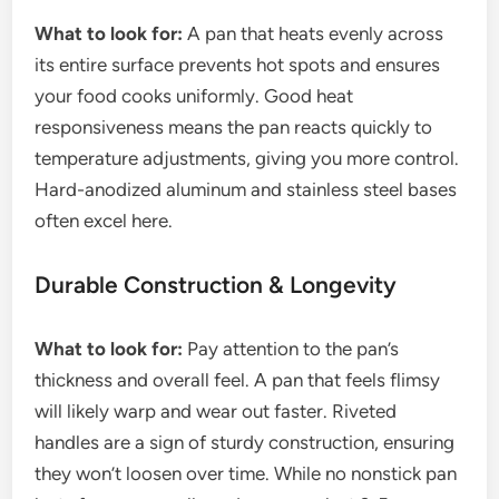
What to look for:
A pan that heats evenly across
its entire surface prevents hot spots and ensures
your food cooks uniformly. Good heat
responsiveness means the pan reacts quickly to
temperature adjustments, giving you more control.
Hard-anodized aluminum and stainless steel bases
often excel here.
Durable Construction & Longevity
What to look for:
Pay attention to the pan’s
thickness and overall feel. A pan that feels flimsy
will likely warp and wear out faster. Riveted
handles are a sign of sturdy construction, ensuring
they won’t loosen over time. While no nonstick pan