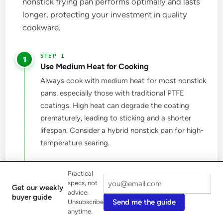
nonstick frying pan performs optimally and lasts
longer, protecting your investment in quality
cookware.
1
Use Medium Heat for Cooking
Always cook with medium heat for most nonstick
pans, especially those with traditional PTFE
coatings. High heat can degrade the coating
prematurely, leading to sticking and a shorter
lifespan. Consider a hybrid nonstick pan for high-
temperature searing.
2
Practical
Choose the Right Utensils
specs, not
Get our weekly
Protect your pan's delicate nonstick surface by
advice.
buyer guide
Send me the guide
Unsubscribe
always using wooden, silicone, or heat-safe
anytime.
plastic utensils. Metal utensils can easily scratch