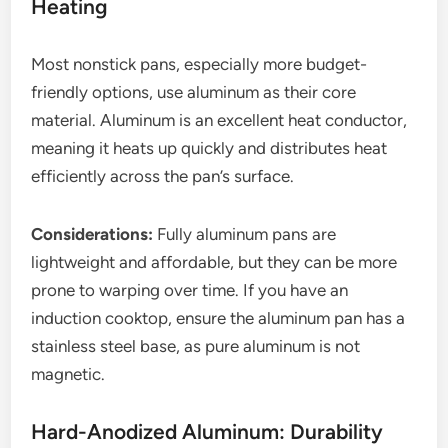
Heating
Most nonstick pans, especially more budget-
friendly options, use aluminum as their core
material. Aluminum is an excellent heat conductor,
meaning it heats up quickly and distributes heat
efficiently across the pan’s surface.
Considerations:
Fully aluminum pans are
lightweight and affordable, but they can be more
prone to warping over time. If you have an
induction cooktop, ensure the aluminum pan has a
stainless steel base, as pure aluminum is not
magnetic.
Hard-Anodized Aluminum: Durability