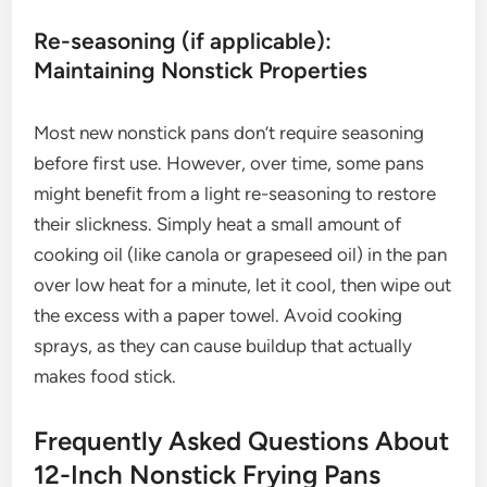
Re-seasoning (if applicable):
Maintaining Nonstick Properties
Most new nonstick pans don’t require seasoning
before first use. However, over time, some pans
might benefit from a light re-seasoning to restore
their slickness. Simply heat a small amount of
cooking oil (like canola or grapeseed oil) in the pan
over low heat for a minute, let it cool, then wipe out
the excess with a paper towel. Avoid cooking
sprays, as they can cause buildup that actually
makes food stick.
Frequently Asked Questions About
12-Inch Nonstick Frying Pans