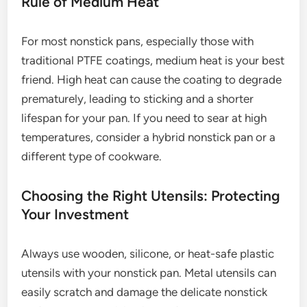
Rule of Medium Heat
For most nonstick pans, especially those with
traditional PTFE coatings, medium heat is your best
friend. High heat can cause the coating to degrade
prematurely, leading to sticking and a shorter
lifespan for your pan. If you need to sear at high
temperatures, consider a hybrid nonstick pan or a
different type of cookware.
Choosing the Right Utensils: Protecting
Your Investment
Always use wooden, silicone, or heat-safe plastic
utensils with your nonstick pan. Metal utensils can
easily scratch and damage the delicate nonstick