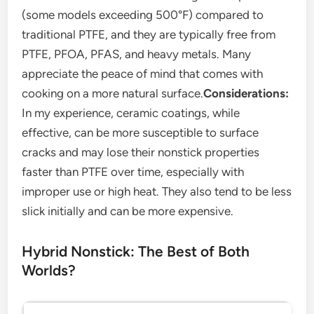
(some models exceeding 500°F) compared to
traditional PTFE, and they are typically free from
PTFE, PFOA, PFAS, and heavy metals. Many
appreciate the peace of mind that comes with
cooking on a more natural surface.
Considerations:
In my experience, ceramic coatings, while
effective, can be more susceptible to surface
cracks and may lose their nonstick properties
faster than PTFE over time, especially with
improper use or high heat. They also tend to be less
slick initially and can be more expensive.
Hybrid Nonstick: The Best of Both
Worlds?