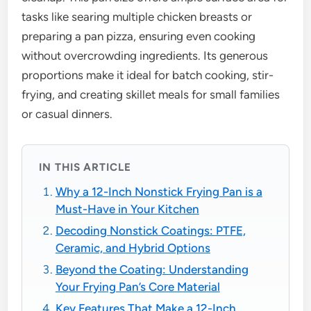
tasks like searing multiple chicken breasts or
preparing a pan pizza, ensuring even cooking
without overcrowding ingredients. Its generous
proportions make it ideal for batch cooking, stir-
frying, and creating skillet meals for small families
or casual dinners.
IN THIS ARTICLE
Why a 12-Inch Nonstick Frying Pan is a
Must-Have in Your Kitchen
Decoding Nonstick Coatings: PTFE,
Ceramic, and Hybrid Options
Beyond the Coating: Understanding
Your Frying Pan’s Core Material
Key Features That Make a 12-Inch