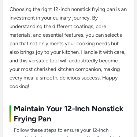
Choosing the right 12-inch nonstick frying pan is an
investment in your culinary journey. By
understanding the different coatings, core
materials, and essential features, you can select a
pan that not only meets your cooking needs but
also brings joy to your kitchen. Handle it with care,
and this versatile tool will undoubtedly become
your most cherished kitchen companion, making
every meal a smooth, delicious success. Happy
cooking!
Maintain Your 12-Inch Nonstick
Frying Pan
Follow these steps to ensure your 12-inch