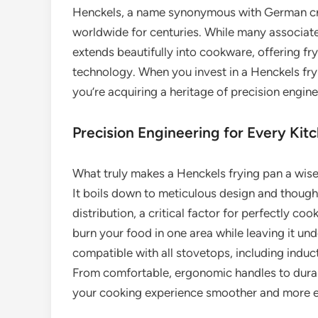
Henckels, a name synonymous with German cra
worldwide for centuries. While many associate 
extends beautifully into cookware, offering fr
technology. When you invest in a Henckels fryi
you’re acquiring a heritage of precision engi
Precision Engineering for Every Kit
What truly makes a Henckels frying pan a wis
It boils down to meticulous design and thought
distribution, a critical factor for perfectly co
burn your food in one area while leaving it u
compatible with all stovetops, including induct
From comfortable, ergonomic handles to durab
your cooking experience smoother and more e