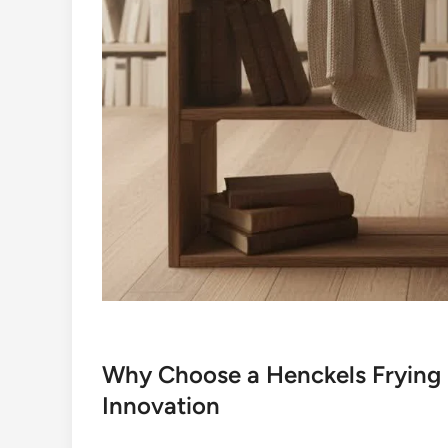
Why Choose a Henckels Frying 
Innovation