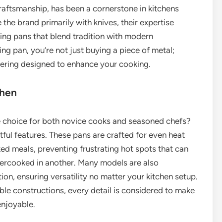
ftsmanship, has been a cornerstone in kitchens
the brand primarily with knives, their expertise
ying pans that blend tradition with modern
ng pan, you’re not just buying a piece of metal;
neering designed to enhance your cooking.
chen
e choice for both novice cooks and seasoned chefs?
ful features. These pans are crafted for even heat
oked meals, preventing frustrating hot spots that can
ndercooked in another. Many models are also
ion, ensuring versatility no matter your kitchen setup.
le constructions, every detail is considered to make
njoyable.