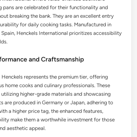
 pans are celebrated for their functionality and
hout breaking the bank. They are an excellent entry
urability for daily cooking tasks. Manufactured in
 Spain, Henckels International prioritizes accessibility
lds.
erformance and Craftsmanship
. Henckels represents the premium tier, offering
us home cooks and culinary professionals. These
, utilizing higher-grade materials and showcasing
ts are produced in Germany or Japan, adhering to
ith a higher price tag, the enhanced features,
ility make them a worthwhile investment for those
nd aesthetic appeal.