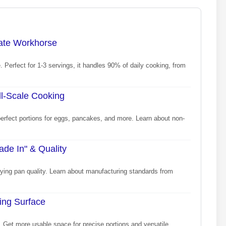
mate Workhorse
. Perfect for 1-3 servings, it handles 90% of daily cooking, from
ll-Scale Cooking
perfect portions for eggs, pancakes, and more. Learn about non-
de In" & Quality
rying pan quality. Learn about manufacturing standards from
ing Surface
 Get more usable space for precise portions and versatile