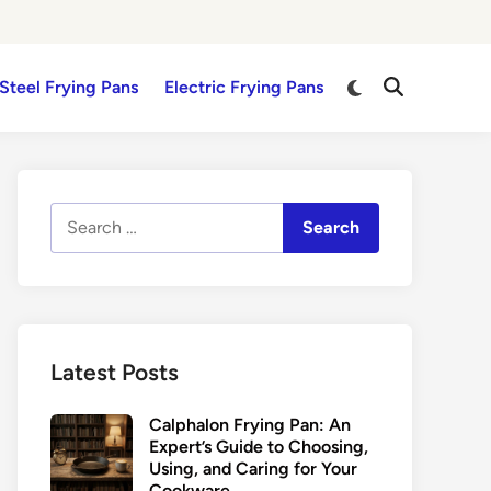
Switch
 Steel Frying Pans
Electric Frying Pans
Open
to
Search
dark
mode
Search
for:
Latest Posts
Calphalon Frying Pan: An
Expert’s Guide to Choosing,
Using, and Caring for Your
Cookware