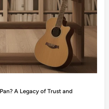
Pan? A Legacy of Trust and