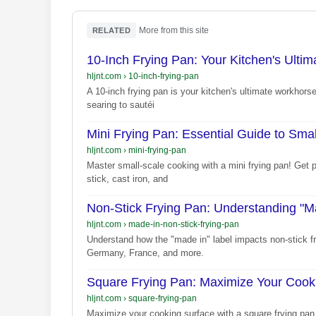
·
More from this site
RELATED
10-Inch Frying Pan: Your Kitchen's Ulti
hljnt.com
›
10-inch-frying-pan
A 10-inch frying pan is your kitchen's ultimate workhorse
searing to sautéi
Mini Frying Pan: Essential Guide to Sma
hljnt.com
›
mini-frying-pan
Master small-scale cooking with a mini frying pan! Get 
stick, cast iron, and
Non-Stick Frying Pan: Understanding "Ma
hljnt.com
›
made-in-non-stick-frying-pan
Understand how the "made in" label impacts non-stick f
Germany, France, and more.
Square Frying Pan: Maximize Your Cook
hljnt.com
›
square-frying-pan
Maximize your cooking surface with a square frying pan.