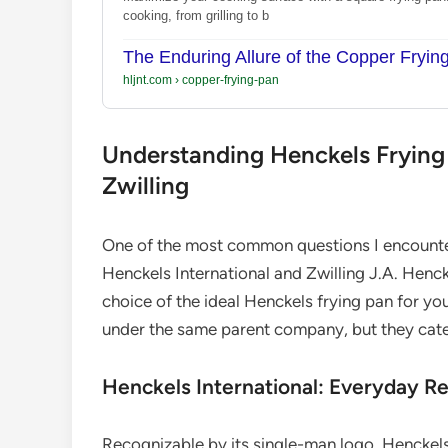
cooking, from grilling to b
The Enduring Allure of the Copper Fryin
hljnt.com
›
copper-frying-pan
Understanding Henckels Frying P
Zwilling
One of the most common questions I encounte
Henckels International and Zwilling J.A. Hencke
choice of the ideal Henckels frying pan for y
under the same parent company, but they cater 
Henckels International: Everyday Rel
Recognizable by its single-man logo, Henckels