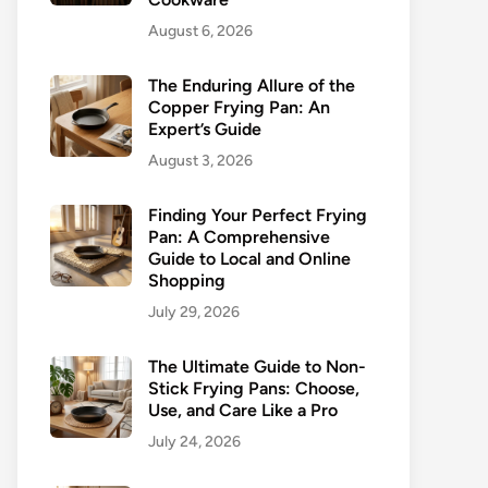
August 6, 2026
The Enduring Allure of the
Copper Frying Pan: An
Expert’s Guide
August 3, 2026
Finding Your Perfect Frying
Pan: A Comprehensive
Guide to Local and Online
Shopping
July 29, 2026
The Ultimate Guide to Non-
Stick Frying Pans: Choose,
Use, and Care Like a Pro
July 24, 2026