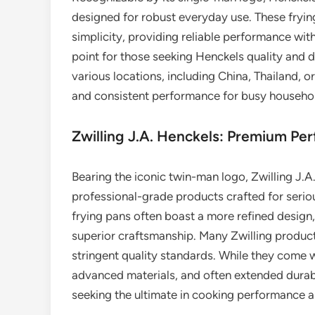
designed for robust everyday use. These frying
simplicity, providing reliable performance wit
point for those seeking Henckels quality and d
various locations, including China, Thailand, or
and consistent performance for busy househo
Zwilling J.A. Henckels: Premium P
Bearing the iconic twin-man logo, Zwilling J.A
professional-grade products crafted for serio
frying pans often boast a more refined design
superior craftsmanship. Many Zwilling produc
stringent quality standards. While they come w
advanced materials, and often extended durab
seeking the ultimate in cooking performance a