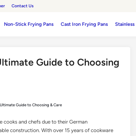
mer
Contact Us
Non-Stick Frying Pans
Cast Iron Frying Pans
Stainless
Ultimate Guide to Choosing
 Ultimate Guide to Choosing & Care
me cooks and chefs due to their German
rable construction. With over 15 years of cookware