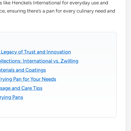
s like Henckels International for everyday use and
e, ensuring there’s a pan for every culinary need and
Legacy of Trust and Innovation
ections: International vs. Zwilling
terials and Coatings
rying Pan for Your Needs
sage and Care Tips
ying Pans