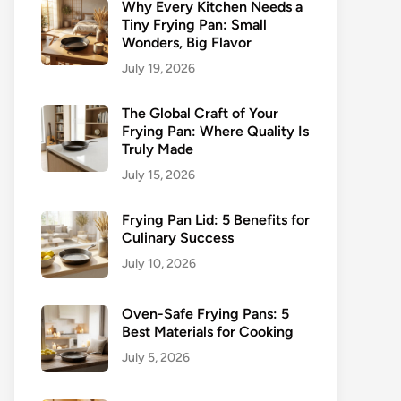
Why Every Kitchen Needs a
Tiny Frying Pan: Small
Wonders, Big Flavor
July 19, 2026
The Global Craft of Your
Frying Pan: Where Quality Is
Truly Made
July 15, 2026
Frying Pan Lid: 5 Benefits for
Culinary Success
July 10, 2026
Oven-Safe Frying Pans: 5
Best Materials for Cooking
July 5, 2026