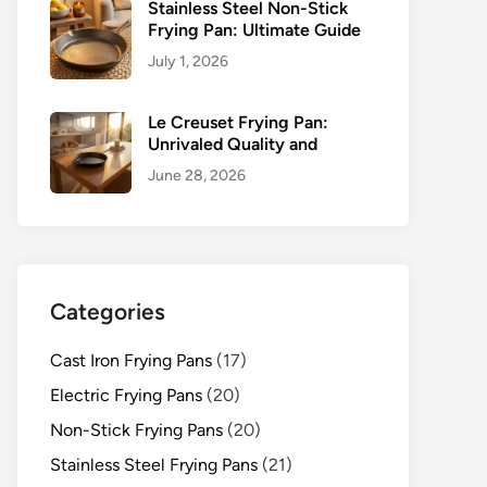
Stainless Steel Non-Stick
Frying Pan: Ultimate Guide
July 1, 2026
Le Creuset Frying Pan:
Unrivaled Quality and
June 28, 2026
Categories
Cast Iron Frying Pans
(17)
Electric Frying Pans
(20)
Non-Stick Frying Pans
(20)
Stainless Steel Frying Pans
(21)