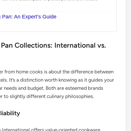
g Pan: An Expert’s Guide
an Collections: International vs.
r from home cooks is about the difference between
ls. It’s a distinction worth knowing as it guides your
our needs and budget. Both are esteemed brands
to slightly different culinary philosophies.
iability
 International offers value-oriented cookware