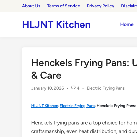
Skip
About Us
Terms of Service
Privacy Policy
Disclai
to
content
HLJNT Kitchen
Home
Henckels Frying Pans: 
& Care
Posted
January 10, 2026
•
4
•
Electric Frying Pans
in
HLJNT Kitchen
›
Electric Frying Pans
›
Henckels Frying Pans:
Henckels frying pans are a top choice for ho
craftsmanship, even heat distribution, and du