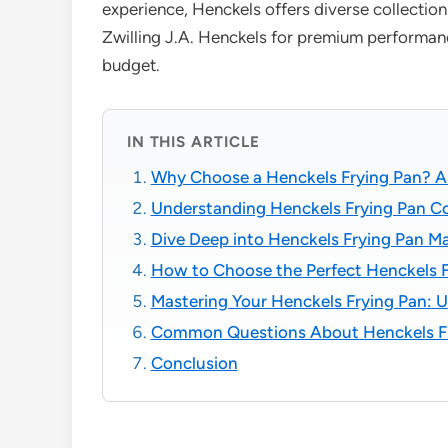
experience, Henckels offers diverse collection
Zwilling J.A. Henckels for premium performanc
budget.
IN THIS ARTICLE
Why Choose a Henckels Frying Pan? A 
Understanding Henckels Frying Pan Coll
Dive Deep into Henckels Frying Pan Ma
How to Choose the Perfect Henckels F
Mastering Your Henckels Frying Pan: U
Common Questions About Henckels Fr
Conclusion